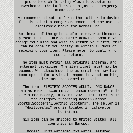
protectors while using Electric Scooter or
Hoverboard. The tail brake is just an emergency
brake device.
We recommended not to force the tail brake device
if it is not at a dangerous moment. Please use the
electronic brake for normal use.
The thread of the grip handle is reverse threaded,
please install THEM counterclockwise. Should you
change your mind and wish to return your item, this
can be done if you notify us within 14 days of
receiving your item. Please note, to qualify for
such a return.
The item must retain all original internal and
external packaging. The item itself must not be
opened. We acknowledge the external box may have
been opened for a visual inspection, but nothing
else must be opened or used.
The item "ELECTRIC SCOOTER ADULT, LONG RANGE
FOLDING KICK E-SCOOTER SAFE URBAN COMMUTER" is in
sale since Monday, July 19, 2021. This item is in
the category "Sporting Goods\Outdoor
Sports\Scooters\Electric Scooters". The seller is
"dailydealsz" and is located in Lafayette,
Louisiana.
This item can be shipped to United States, all
countries in Europe.
Model: EH100
Wattage: 250 Watts
Featured