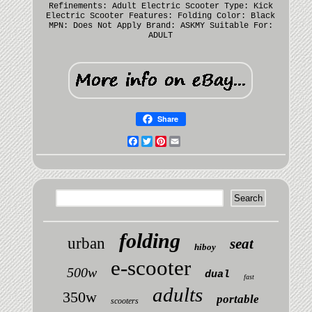
Refinements: Adult Electric Scooter
Type: Kick
Electric Scooter
Features: Folding
Color: Black
MPN: Does Not Apply
Brand: ASKMY
Suitable For:
ADULT
Share
Facebook
Twitter
Pinterest
Email
folding
urban
seat
hiboy
e-scooter
500w
dual
fast
adults
350w
portable
scooters