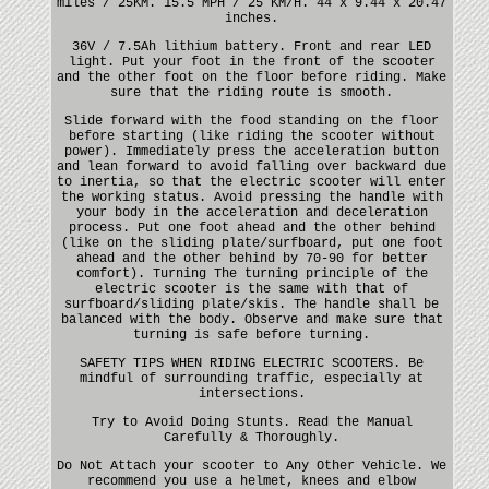
miles / 25KM. 15.5 MPH / 25 KM/H. 44 x 9.44 x 20.47
inches.
36V / 7.5Ah lithium battery. Front and rear LED
light. Put your foot in the front of the scooter
and the other foot on the floor before riding. Make
sure that the riding route is smooth.
Slide forward with the food standing on the floor
before starting (like riding the scooter without
power). Immediately press the acceleration button
and lean forward to avoid falling over backward due
to inertia, so that the electric scooter will enter
the working status. Avoid pressing the handle with
your body in the acceleration and deceleration
process. Put one foot ahead and the other behind
(like on the sliding plate/surfboard, put one foot
ahead and the other behind by 70-90 for better
comfort). Turning The turning principle of the
electric scooter is the same with that of
surfboard/sliding plate/skis. The handle shall be
balanced with the body. Observe and make sure that
turning is safe before turning.
SAFETY TIPS WHEN RIDING ELECTRIC SCOOTERS. Be
mindful of surrounding traffic, especially at
intersections.
Try to Avoid Doing Stunts. Read the Manual
Carefully & Thoroughly.
Do Not Attach your scooter to Any Other Vehicle. We
recommend you use a helmet, knees and elbow