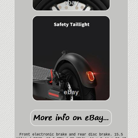
Front electronic brake and rear disc brake. 15.5