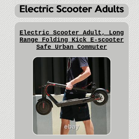
Electric Scooter Adult, Long
Range Folding Kick E-scooter
Safe Urban Commuter