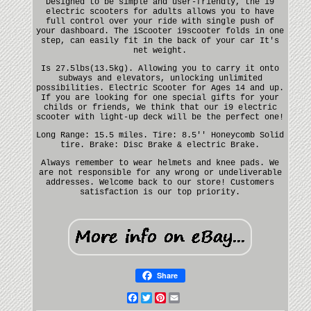
Designed to be simple and user-friendly, the i9
electric scooters for adults allows you to have
full control over your ride with single push of
your dashboard. The iScooter i9scooter folds in one
step, can easily fit in the back of your car It's
net weight.
Is 27.5lbs(13.5kg). Allowing you to carry it onto
subways and elevators, unlocking unlimited
possibilities. Electric Scooter for Ages 14 and up.
If you are looking for one special gifts for your
childs or friends, We think that our i9 electric
scooter with light-up deck will be the perfect one!
Long Range: 15.5 miles. Tire: 8.5'' Honeycomb Solid
tire. Brake: Disc Brake & electric Brake.
Always remember to wear helmets and knee pads. We
are not responsible for any wrong or undeliverable
addresses. Welcome back to our store! Customers
satisfaction is our top priority.
Share
Facebook
Twitter
Pinterest
Email