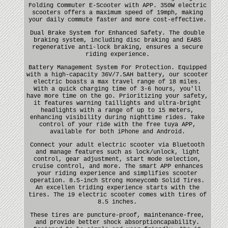
Folding Commuter E-Scooter with APP. 350W electric
scooters offers a maximum speed of 19mph, making
your daily commute faster and more cost-effective.
Dual Brake System for Enhanced Safety. The double
braking system, including disc braking and EABS
regenerative anti-lock braking, ensures a secure
riding experience.
Battery Management System For Protection. Equipped
with a high-capacity 36V/7.5AH battery, our scooter
electric boasts a max travel range of 18 miles.
With a quick charging time of 3-6 hours, you'll
have more time on the go. Prioritizing your safety,
it features warning taillights and ultra-bright
headlights with a range of up to 15 meters,
enhancing visibility during nighttime rides. Take
control of your ride with the free tuya APP,
available for both iPhone and Android.
Connect your adult electric scooter via Bluetooth
and manage features such as lock/unlock, light
control, gear adjustment, start mode selection,
cruise control, and more. The smart APP enhances
your riding experience and simplifies scooter
operation. 8.5-inch Strong Honeycomb Solid Tires.
An excellen triding experience starts with the
tires. The i9 electric scooter comes with tires of
8.5 inches.
These tires are puncture-proof, maintenance-free,
and provide better shock absorptioncapability.