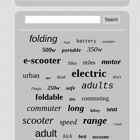
folding
battery
scooters
high
350w
500w
portable
e-scooter
motor
miles
30km
electric
urban
tires
dual
fast
adults
250w
safe
19mph
foldable
commuting
tire
long
commuter
seat
hiboy
scooter
range
speed
road
adult
kick
best
escooter