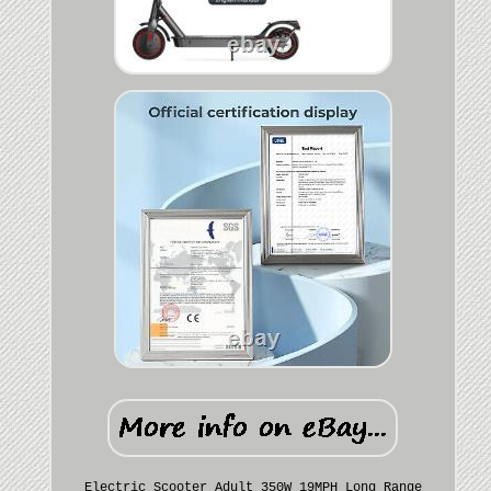
Electric Scooter Adult 350W 19MPH Long Range