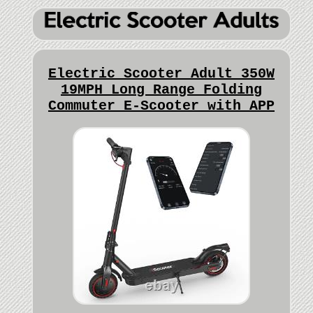
Electric Scooter Adult 350W
19MPH Long Range Folding
Commuter E-Scooter with APP