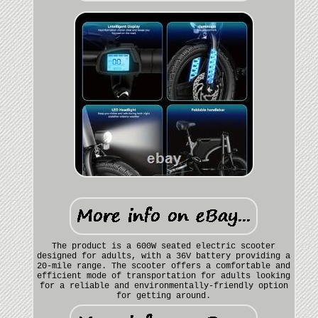
The product is a 600W seated electric scooter
designed for adults, with a 36V battery providing a
20-mile range. The scooter offers a comfortable and
efficient mode of transportation for adults looking
for a reliable and environmentally-friendly option
for getting around.