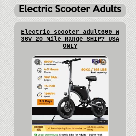
Electric scooter adult600 W
36v 20 Mile Range SHIP? USA
ONLY