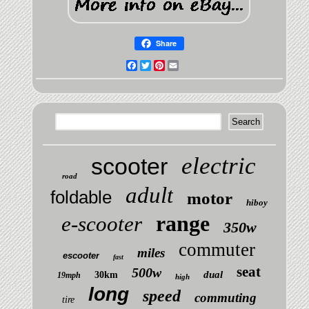
Share
Facebook
Twitter
Pinterest
Email
electric
scooter
road
adult
foldable
motor
hiboy
range
e-scooter
350w
commuter
miles
escooter
fast
seat
500w
dual
30km
19mph
high
long
speed
commuting
tire