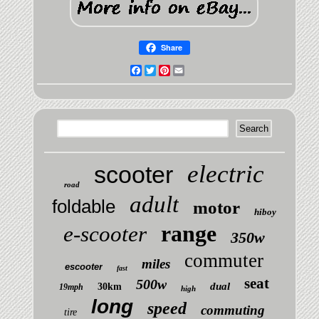
Share
Facebook
Twitter
Pinterest
Email
electric
scooter
road
adult
foldable
motor
hiboy
range
e-scooter
350w
commuter
miles
escooter
fast
seat
500w
dual
30km
19mph
high
long
speed
commuting
tire