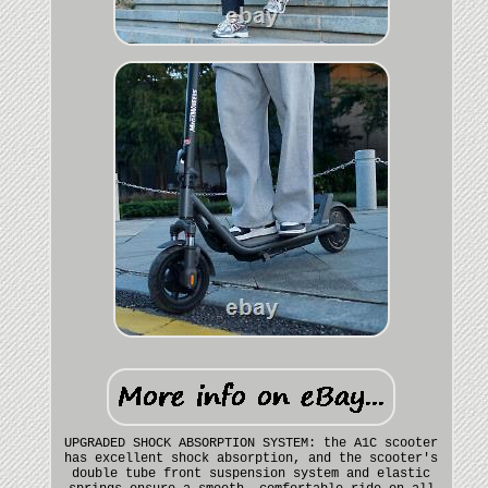
UPGRADED SHOCK ABSORPTION SYSTEM: the A1C scooter
has excellent shock absorption, and the scooter's
double tube front suspension system and elastic