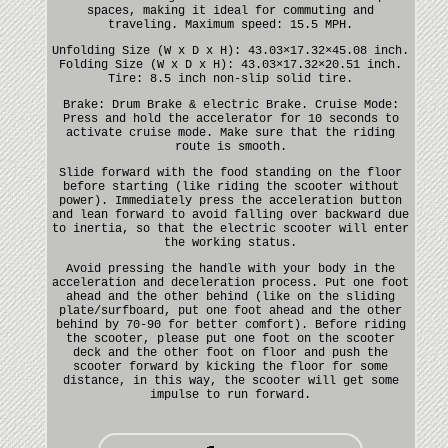
spaces, making it ideal for commuting and
traveling. Maximum speed: 15.5 MPH.
Unfolding Size (W x D x H): 43.03×17.32×45.08 inch.
Folding Size (W x D x H): 43.03×17.32×20.51 inch.
Tire: 8.5 inch non-slip solid tire.
Brake: Drum Brake & electric Brake. Cruise Mode:
Press and hold the accelerator for 10 seconds to
activate cruise mode. Make sure that the riding
route is smooth.
Slide forward with the food standing on the floor
before starting (like riding the scooter without
power). Immediately press the acceleration button
and lean forward to avoid falling over backward due
to inertia, so that the electric scooter will enter
the working status.
Avoid pressing the handle with your body in the
acceleration and deceleration process. Put one foot
ahead and the other behind (like on the sliding
plate/surfboard, put one foot ahead and the other
behind by 70-90 for better comfort). Before riding
the scooter, please put one foot on the scooter
deck and the other foot on floor and push the
scooter forward by kicking the floor for some
distance, in this way, the scooter will get some
impulse to run forward.