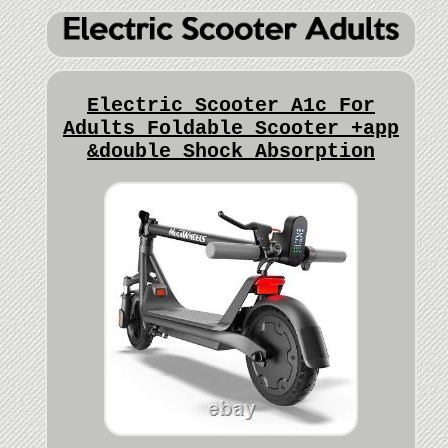
Electric Scooter A1c For
Adults Foldable Scooter +app
&double Shock Absorption