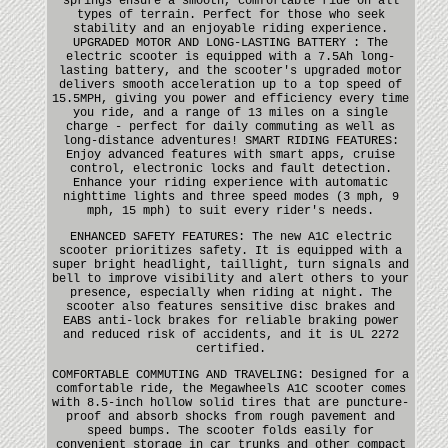
springs ensure a smooth, comfortable ride on all
types of terrain. Perfect for those who seek
stability and an enjoyable riding experience.
UPGRADED MOTOR AND LONG-LASTING BATTERY : The
electric scooter is equipped with a 7.5Ah long-
lasting battery, and the scooter's upgraded motor
delivers smooth acceleration up to a top speed of
15.5MPH, giving you power and efficiency every time
you ride, and a range of 13 miles on a single
charge - perfect for daily commuting as well as
long-distance adventures! SMART RIDING FEATURES:
Enjoy advanced features with smart apps, cruise
control, electronic locks and fault detection.
Enhance your riding experience with automatic
nighttime lights and three speed modes (3 mph, 9
mph, 15 mph) to suit every rider's needs.
ENHANCED SAFETY FEATURES: The new A1C electric
scooter prioritizes safety. It is equipped with a
super bright headlight, taillight, turn signals and
bell to improve visibility and alert others to your
presence, especially when riding at night. The
scooter also features sensitive disc brakes and
EABS anti-lock brakes for reliable braking power
and reduced risk of accidents, and it is UL 2272
certified.
COMFORTABLE COMMUTING AND TRAVELING: Designed for a
comfortable ride, the Megawheels A1C scooter comes
with 8.5-inch hollow solid tires that are puncture-
proof and absorb shocks from rough pavement and
speed bumps. The scooter folds easily for
convenient storage in car trunks and other compact