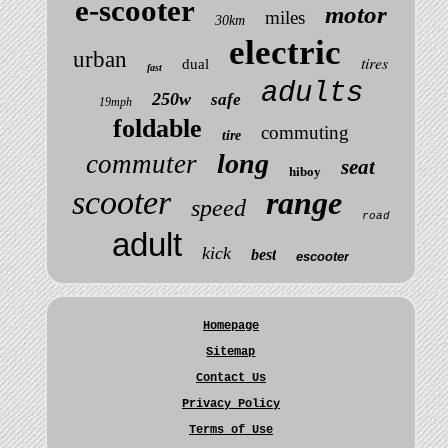
e-scooter
motor
miles
30km
electric
urban
tires
dual
fast
adults
250w
safe
19mph
foldable
commuting
tire
long
commuter
seat
hiboy
scooter
range
speed
road
adult
kick
best
escooter
Homepage
Sitemap
Contact Us
Privacy Policy
Terms of Use