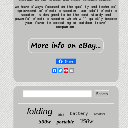
We have always focused on the quality and technical
improvement of electric scooter. Our adult electric
scooter is designed to be the most sturdy and
powerful electric scooter which will quickly become
your favorite commuting or outdoor travel
companion.
Share
Facebook
Twitter
Pinterest
Email
folding
battery
scooters
high
350w
500w
portable