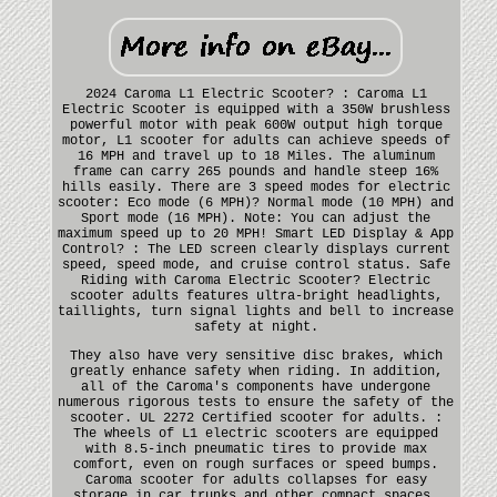
2024 Caroma L1 Electric Scooter? : Caroma L1
Electric Scooter is equipped with a 350W brushless
powerful motor with peak 600W output high torque
motor, L1 scooter for adults can achieve speeds of
16 MPH and travel up to 18 Miles. The aluminum
frame can carry 265 pounds and handle steep 16%
hills easily. There are 3 speed modes for electric
scooter: Eco mode (6 MPH)? Normal mode (10 MPH) and
Sport mode (16 MPH). Note: You can adjust the
maximum speed up to 20 MPH! Smart LED Display & App
Control? : The LED screen clearly displays current
speed, speed mode, and cruise control status. Safe
Riding with Caroma Electric Scooter? Electric
scooter adults features ultra-bright headlights,
taillights, turn signal lights and bell to increase
safety at night.
They also have very sensitive disc brakes, which
greatly enhance safety when riding. In addition,
all of the Caroma's components have undergone
numerous rigorous tests to ensure the safety of the
scooter. UL 2272 Certified scooter for adults. :
The wheels of L1 electric scooters are equipped
with 8.5-inch pneumatic tires to provide max
comfort, even on rough surfaces or speed bumps.
Caroma scooter for adults collapses for easy
storage in car trunks and other compact spaces.