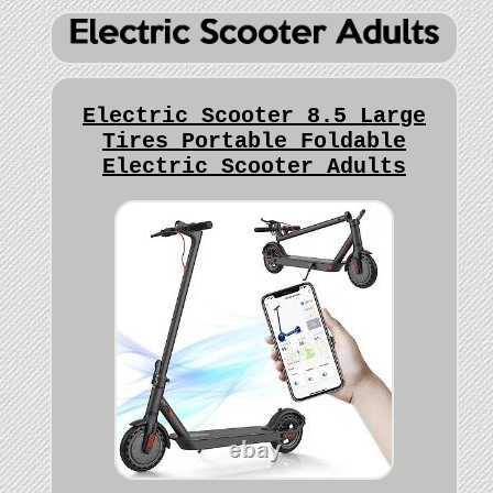
Electric Scooter 8.5 Large
Tires Portable Foldable
Electric Scooter Adults