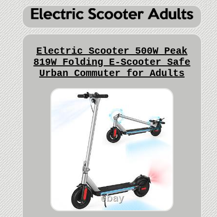
Electric Scooter 500W Peak
819W Folding E-Scooter Safe
Urban Commuter for Adults