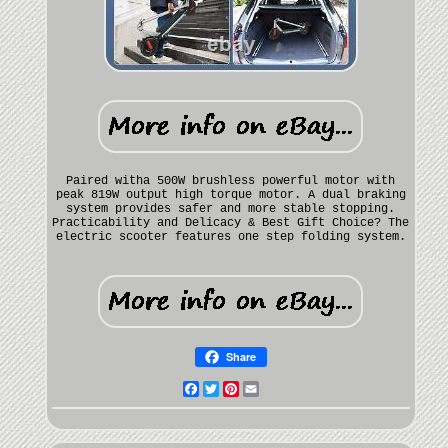
Paired witha 500W brushless powerful motor with
peak 819W output high torque motor. A dual braking
system provides safer and more stable stopping.
Practicability and Delicacy & Best Gift Choice? The
electric scooter features one step folding system.
Share
Facebook
Twitter
Pinterest
Email