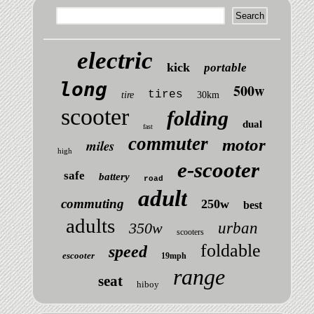
electric
kick
portable
long
500w
tires
tire
30km
scooter
folding
dual
fast
commuter
motor
miles
high
e-scooter
safe
battery
road
adult
commuting
250w
best
adults
350w
urban
scooters
foldable
speed
escooter
19mph
range
seat
hiboy