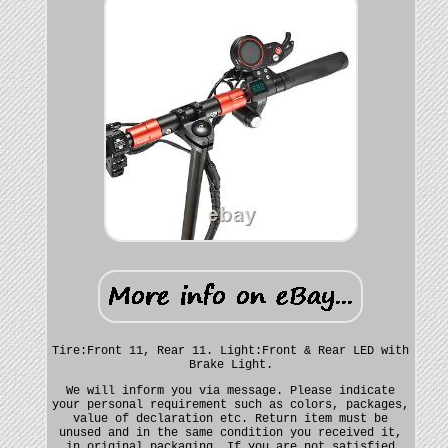
Tire:Front 11, Rear 11. Light:Front & Rear LED with
Brake Light.
We will inform you via message. Please indicate
your personal requirement such as colors, packages,
value of declaration etc. Return item must be
unused and in the same condition you received it,
in original packaging. If you are not satisfied