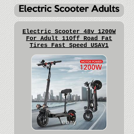
Electric Scooter 48v 1200W
For Adult 11Off Road Fat
Tires Fast Speed USAV1