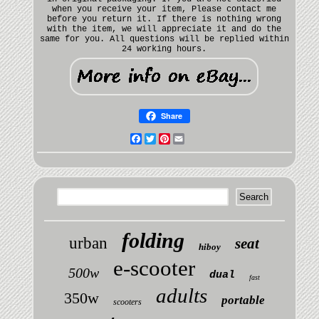
when you receive your item, Please contact me
before you return it. If there is nothing wrong
with the item, we will appreciate it and do the
same for you. All questions will be replied within
24 working hours.
Share
Facebook
Twitter
Pinterest
Email
folding
urban
seat
hiboy
e-scooter
500w
dual
fast
adults
350w
portable
scooters