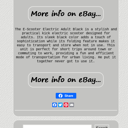
The E-Scooter Electric Adult Black is a stylish and
practical kick electric scooter designed for
adults. Its sleek black color adds a touch of
sophistication while its folding feature makes it
easy to transport and store when not in use. This
unit is perfect for short trips around town or
commuting to work, providing a fun and efficient
mode of transportation for urban living. He put it
together never got to use it.
Share
Facebook
Twitter
Pinterest
Email