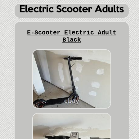
E-Scooter Electric Adult
Black