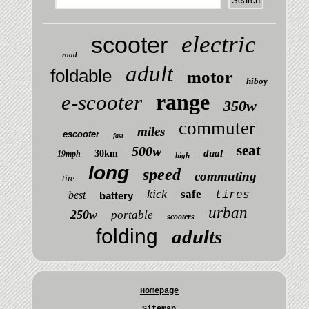
electric
scooter
road
adult
foldable
motor
hiboy
range
e-scooter
350w
commuter
miles
escooter
fast
seat
500w
dual
30km
19mph
high
long
speed
commuting
tire
kick
safe
best
tires
battery
urban
250w
portable
scooters
folding
adults
Homepage
Sitemap