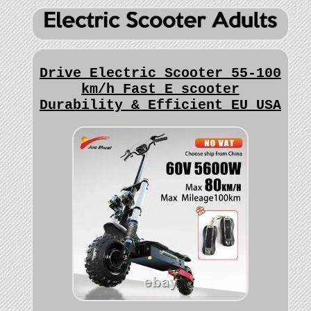
Drive Electric Scooter 55-100
km/h Fast E scooter
Durability & Efficient EU USA