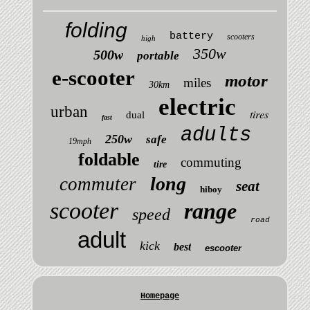
folding
battery
scooters
high
350w
500w
portable
e-scooter
motor
miles
30km
electric
urban
tires
dual
fast
adults
250w
safe
19mph
foldable
commuting
tire
long
commuter
seat
hiboy
scooter
range
speed
road
adult
kick
best
escooter
Homepage