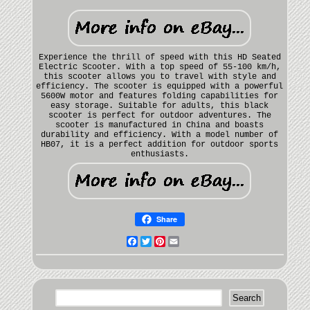
Experience the thrill of speed with this HD Seated
Electric Scooter. With a top speed of 55-100 km/h,
this scooter allows you to travel with style and
efficiency. The scooter is equipped with a powerful
5600W motor and features folding capabilities for
easy storage. Suitable for adults, this black
scooter is perfect for outdoor adventures. The
scooter is manufactured in China and boasts
durability and efficiency. With a model number of
HB07, it is a perfect addition for outdoor sports
enthusiasts.
Share
Facebook
Twitter
Pinterest
Email