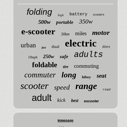
folding
battery
scooters
high
350w
500w
portable
e-scooter
motor
miles
30km
electric
urban
tires
dual
fast
adults
250w
safe
19mph
foldable
commuting
tire
long
commuter
seat
hiboy
scooter
range
speed
road
adult
kick
best
escooter
Homepage