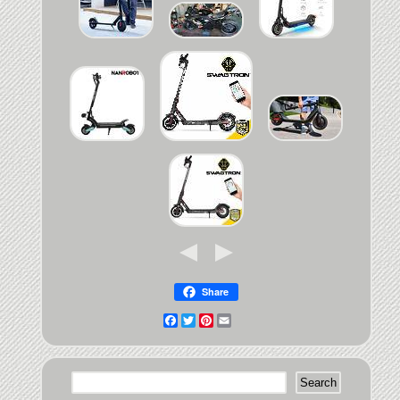
Share
Facebook
Twitter
Pinterest
Email