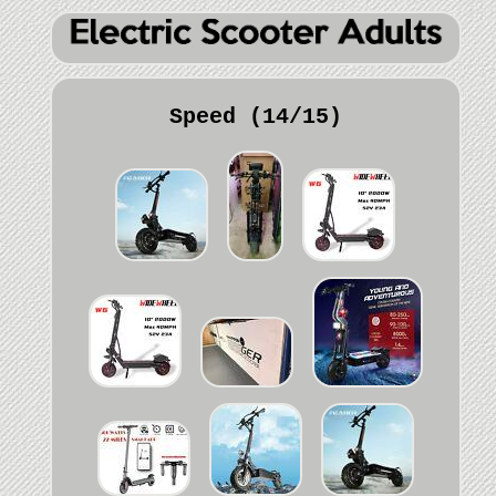
Speed (14/15)