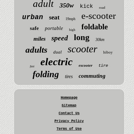
adult
350w
kick
road
e-scooter
urban
seat
19mph
foldable
safe
portable
high
long
speed
miles
30km
scooter
adults
dual
hiboy
electric
escooter
tire
fast
folding
commuting
tires
Homepage
Sitemap
Contact Us
Privacy Policy
Terms of Use