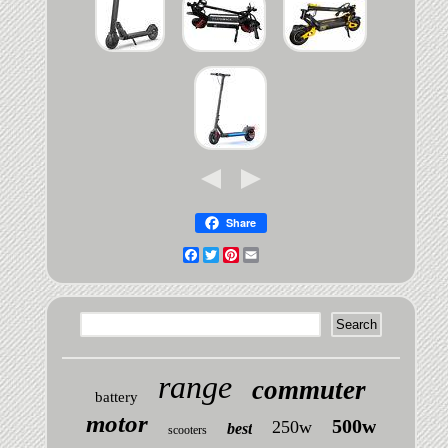
Share
Facebook
Twitter
Pinterest
Email
range
commuter
battery
motor
500w
250w
best
scooters