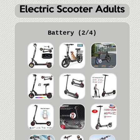
Battery (2/4)