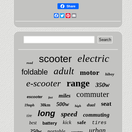
Share
Facebook
Twitter
Pinterest
Email
electric
scooter
road
adult
foldable
motor
hiboy
range
e-scooter
350w
commuter
miles
escooter
fast
seat
500w
dual
30km
19mph
high
long
speed
commuting
tire
kick
safe
best
tires
battery
urban
250w
portable
scooters