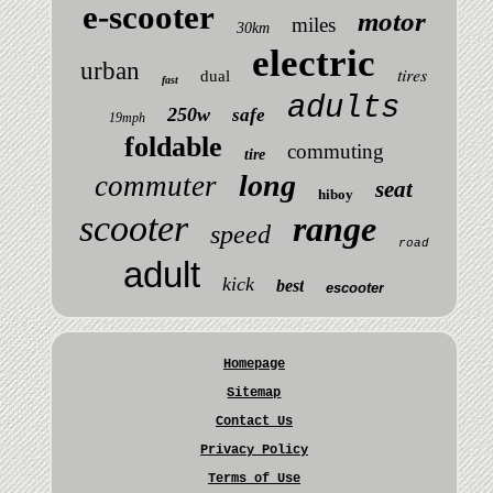
e-scooter
motor
miles
30km
electric
urban
tires
dual
fast
adults
250w
safe
19mph
foldable
commuting
tire
long
commuter
seat
hiboy
scooter
range
speed
road
adult
kick
best
escooter
Homepage
Sitemap
Contact Us
Privacy Policy
Terms of Use