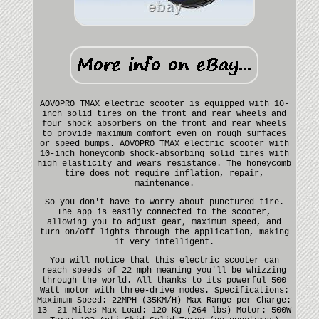
AOVOPRO TMAX electric scooter is equipped with 10-
inch solid tires on the front and rear wheels and
four shock absorbers on the front and rear wheels
to provide maximum comfort even on rough surfaces
or speed bumps. AOVOPRO TMAX electric scooter with
10-inch honeycomb shock-absorbing solid tires with
high elasticity and wears resistance. The honeycomb
tire does not require inflation, repair,
maintenance.
So you don't have to worry about punctured tire.
The app is easily connected to the scooter,
allowing you to adjust gear, maximum speed, and
turn on/off lights through the application, making
it very intelligent.
You will notice that this electric scooter can
reach speeds of 22 mph meaning you'll be whizzing
through the world. All thanks to its powerful 500
Watt motor with three-drive modes. Specifications:
Maximum Speed: 22MPH (35KM/H) Max Range per Charge:
13- 21 Miles Max Load: 120 Kg (264 lbs) Motor: 500W