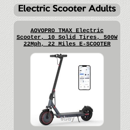
AOVOPRO TMAX Electric
Scooter, 10 Solid Tires, 500W
22Mph, 22 Miles E-SCOOTER