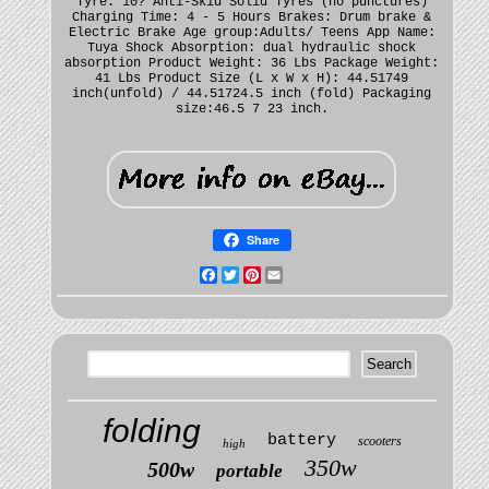
Tyre: 10? Anti-Skid Solid Tyres (no punctures)
Charging Time: 4 - 5 Hours Brakes: Drum brake &
Electric Brake Age group:Adults/ Teens App Name:
Tuya Shock Absorption: dual hydraulic shock
absorption Product Weight: 36 Lbs Package Weight:
41 Lbs Product Size (L x W x H): 44.51749
inch(unfold) / 44.51724.5 inch (fold) Packaging
size:46.5 7 23 inch.
Share
Facebook
Twitter
Pinterest
Email
folding
battery
scooters
high
350w
500w
portable