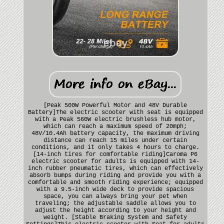
[Peak 500W Powerful Motor and 48V Durable
Battery]The electric scooter with seat is equipped
with a Peak 560W electric brushless hub motor,
which can reach a maximum speed of 20mph;
48V/10.4Ah battery capacity, the maximum driving
distance can reach 15 miles under certain
conditions, and it only takes 4 hours to charge.
[14-inch tires for comfortable riding]Caroma P6
electric scooter for adults is equipped with 14-
inch rubber pneumatic tires, which can effectively
absorb bumps during riding and provide you with a
comfortable and smooth riding experience; equipped
with a 9.5-inch wide deck to provide spacious
space, you can always bring your pet when
traveling; the adjustable saddle allows you to
adjust the height according to your height and
weight. [Stable Braking System and Safety