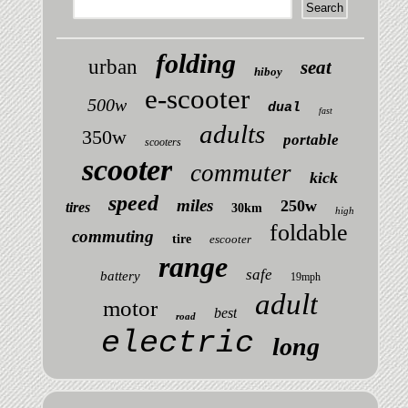
folding
urban
seat
hiboy
e-scooter
500w
dual
fast
adults
350w
portable
scooters
scooter
commuter
kick
speed
miles
250w
tires
30km
high
foldable
commuting
tire
escooter
range
safe
battery
19mph
adult
motor
best
road
electric
long