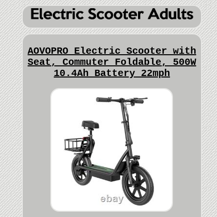
AOVOPRO Electric Scooter with
Seat, Commuter Foldable, 500W
10.4Ah Battery 22mph