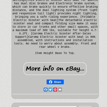
Settings]This electric scooter with Seat for adults
has dual disc brakes and Electronic brake system,
which can brake quickly to ensure effective braking
distance, and the dual lighting system (front light
and responsive tail light) provides night lighting,
bringing you a safe riding experience. [Foldable
Electric Scooter with Seat]The detachable electric
scooter seat and compact folding size make it easy
to store in car trunks and other small spaces, with
a maximum load of 300 lbs, suitable for height 4.7-
6.2ft. [Caroma Electric Scooter After-Sales
Support]Caroma Electric Scooter with Seat is 90%
assembled, with instructions and installation
tools. No need to worry about assembly. Front and
rear wheel v brake.
Item Height Base To Top.
Share
Facebook
Twitter
Pinterest
Email