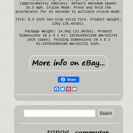
(approximately 19miles). Default maximum speed:
15.5 mph. Cruise Mode: Press and hold the
accelerator for 10 seconds to activate cruise mode.
Tire: 8.5 inch non-slip solid tire. Product weight:
12kg (26.45lbs).
Package Weight: 14.5kg (31.96lbs). Product
Dimensions (W x D x H): 1070x430x1100 mm/421743
inch (open). Folding Dimensions (W x D x
H):1070x430x530 mm/421721 inch.
Share
Facebook
Twitter
Pinterest
Email
range
commuter