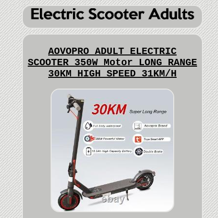
AOVOPRO ADULT ELECTRIC
SCOOTER 350W Motor LONG RANGE
30KM HIGH SPEED 31KM/H