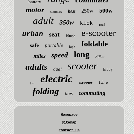
battery
motor
500w
250w
best
scooters
adult
350w
kick
road
e-scooter
urban
seat
19mph
foldable
safe
portable
high
long
speed
miles
30km
scooter
adults
dual
hiboy
electric
escooter
tire
fast
folding
commuting
tires
Homepage
Sitemap
Contact Us