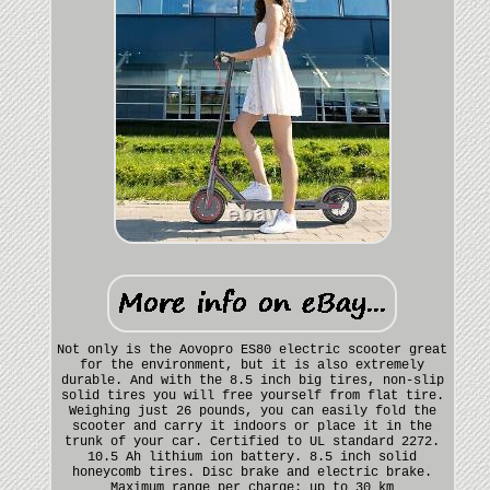
Not only is the Aovopro ES80 electric scooter great
for the environment, but it is also extremely
durable. And with the 8.5 inch big tires, non-slip
solid tires you will free yourself from flat tire.
Weighing just 26 pounds, you can easily fold the
scooter and carry it indoors or place it in the
trunk of your car. Certified to UL standard 2272.
10.5 Ah lithium ion battery. 8.5 inch solid
honeycomb tires. Disc brake and electric brake.
Maximum range per charge: up to 30 km