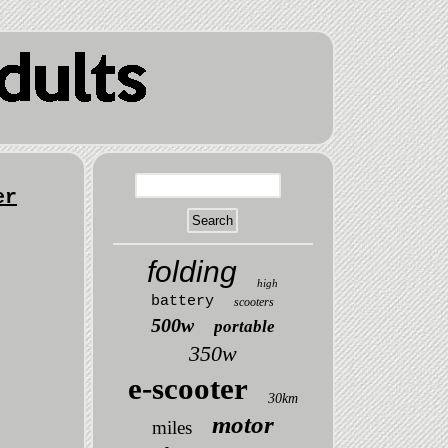
er
folding
high
battery
scooters
500w
portable
350w
e-scooter
30km
motor
miles