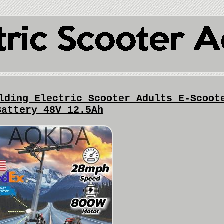
lding Electric Scooter Adults E-Scoot
Battery 48V 12.5Ah