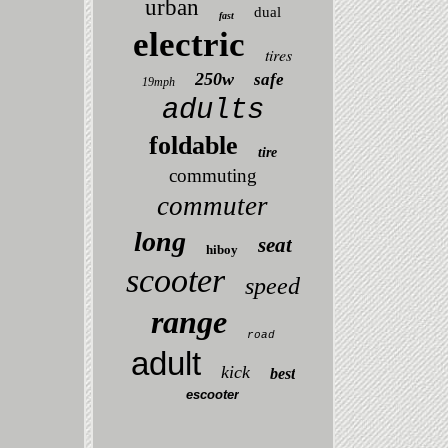
urban
dual
fast
electric
tires
250w
safe
19mph
adults
foldable
tire
commuting
commuter
long
seat
hiboy
scooter
speed
range
road
adult
kick
best
escooter