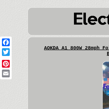
AOKDA A1 800W 28mph Fo
Facebook
Twitter
Pinterest
Email