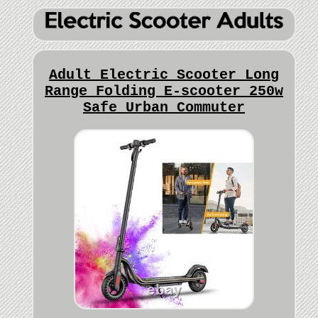
Adult Electric Scooter Long
Range Folding E-scooter 250w
Safe Urban Commuter