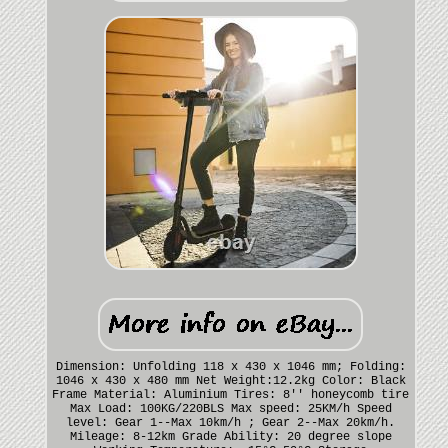
Dimension: Unfolding 118 x 430 x 1046 mm; Folding:
1046 x 430 x 480 mm Net Weight:12.2kg Color: Black
Frame Material: Aluminium Tires: 8'' honeycomb tire
Max Load: 100KG/220BLS Max speed: 25KM/h Speed
level: Gear 1--Max 10km/h ; Gear 2--Max 20km/h.
Mileage: 8-12km Grade Ability: 20 degree slope