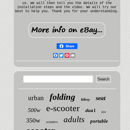
us. We will then tell you the details of the
installation steps and the video. We will try our
best to help you. Thank you for your understanding.
Share
Facebook
Twitter
Pinterest
Email
folding
urban
seat
hiboy
e-scooter
500w
dual
fast
adults
350w
portable
scooters