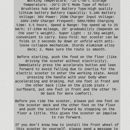
Working Temperature: -15°C-50°C Storage
Temperature: -20°C-25°C Mode Type of Motor:
Brushless hub motor Battery Type:High quality
lithium battery Battery Capacitiy: 5.2Ah Battery
Voltage: 36V Power: 250W Charger Input Voltage:
100V-240V Charger Frequent: 50Hz/60Hz Charging
time: 3.5 hours. Speed & Range: Top speed up to 25
km/h; 17-23km mileage, 20° gradeability (Depends on
the user's weight). Super Light : 12.5kg weight,
convenient to carry. Easy-fold: Our scooter can be
folds in 3 seconds by down or unfold with anti-
loose collapse mechanism. Sturdy Aluminum alloy
deck; 2. Make sure the route is smooth.
Before starting, push the food on the floor (like
driving the scooter without electricity).
Immediately press the accelerate button and lean
forward to avoid falling due to inertia for the
electric scooter to enter the working state. Avoid
pressing the handle with your body when
accelerating and braking. Put one foot in front and
the other back (like on the glide plate /
surfboard, put one foot in front and the other 70-
90 back for more comfort).
Before you ride the scooter, please put one foot on
the scooter deck and the other foot on the floor
and push the scooter forward by stepping on the
floor a little. This gives the scooter an impulse
to run forward.
If you don't know how to install the front wheel of
this scooter by yourself, please send a message to