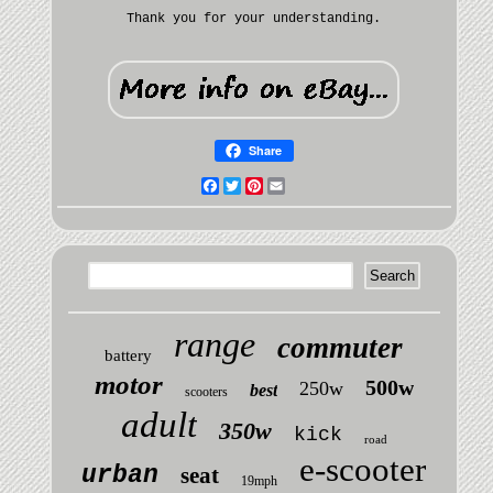
Thank you for your understanding.
Share
Facebook
Twitter
Pinterest
Email
range
commuter
battery
motor
500w
250w
best
scooters
adult
350w
kick
road
e-scooter
urban
seat
19mph