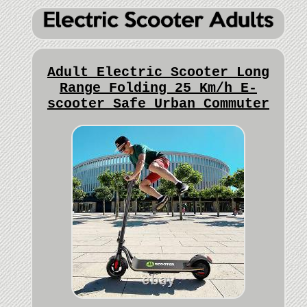
Adult Electric Scooter Long
Range Folding 25 Km/h E-
scooter Safe Urban Commuter