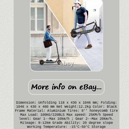
Dimension: Unfolding 118 x 430 x 1046 mm; Folding:
1046 x 430 x 480 mm Net Weight:12.2kg Color: Black
Frame Material: Aluminium Tires: 8'' honeycomb tire
Max Load: 100KG/220BLS Max speed: 25KM/h Speed
level: Gear 1--Max 10km/h ; Gear 2--Max 20km/h.
Mileage: 8-12km Grade Ability: 20 degree slope
Working Temperature: -15°C-50°C Storage