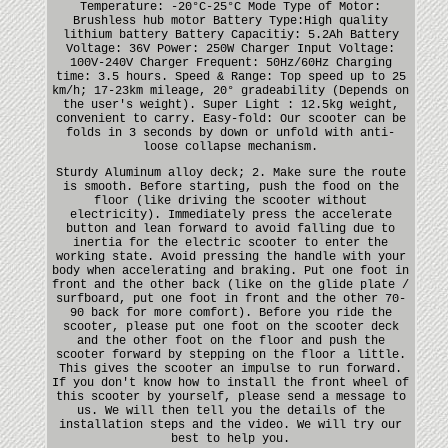
Temperature: -20°C-25°C Mode Type of Motor:
Brushless hub motor Battery Type:High quality
lithium battery Battery Capacitiy: 5.2Ah Battery
Voltage: 36V Power: 250W Charger Input Voltage:
100V-240V Charger Frequent: 50Hz/60Hz Charging
time: 3.5 hours. Speed & Range: Top speed up to 25
km/h; 17-23km mileage, 20° gradeability (Depends on
the user's weight). Super Light : 12.5kg weight,
convenient to carry. Easy-fold: Our scooter can be
folds in 3 seconds by down or unfold with anti-
loose collapse mechanism.
Sturdy Aluminum alloy deck; 2. Make sure the route
is smooth. Before starting, push the food on the
floor (like driving the scooter without
electricity). Immediately press the accelerate
button and lean forward to avoid falling due to
inertia for the electric scooter to enter the
working state. Avoid pressing the handle with your
body when accelerating and braking. Put one foot in
front and the other back (like on the glide plate /
surfboard, put one foot in front and the other 70-
90 back for more comfort). Before you ride the
scooter, please put one foot on the scooter deck
and the other foot on the floor and push the
scooter forward by stepping on the floor a little.
This gives the scooter an impulse to run forward.
If you don't know how to install the front wheel of
this scooter by yourself, please send a message to
us. We will then tell you the details of the
installation steps and the video. We will try our
best to help you.