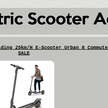
lding 25km/H E-Scooter Urban 8 Commute
SALE