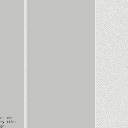
ce. The
ery life?
nge.