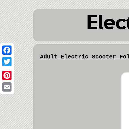
Adult Electric Scooter Fo
Facebook
Twitter
Pinterest
Email