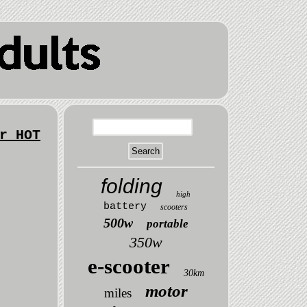
r HOT
folding
high
battery
scooters
500w
portable
350w
e-scooter
30km
motor
miles