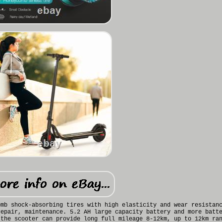
omb shock-absorbing tires with high elasticity and wear resistan
repair, maintenance. 5.2 AH large capacity battery and more batt
 the scooter can provide long full mileage 8-12km, up to 12km ra