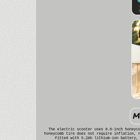
The electric scooter uses 8.0-inch honeyc
honeycomb tire does not require inflation, 
Fitted with 5.2Ah lithium-ion battery,