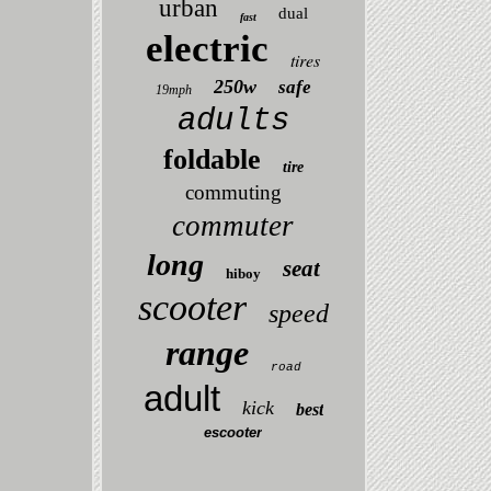
urban
dual
fast
electric
tires
250w
safe
19mph
adults
foldable
tire
commuting
commuter
long
seat
hiboy
scooter
speed
range
road
adult
kick
best
escooter