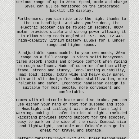
serious range of up to 30km. Speed, mode and charge
level can all be monitored on the integrated
backlit LED display.
Furthermore, you can ride into the night thanks to
the LED headlight. And when you're done, the
electric scooter can be folded in seconds. 600W
motor provides stable and strong power allowing it
to climb steep roads angled at 15°. 36V, 12.4Ah
high-capacity lithium battery allows for a longer
range and higher speed.
3 adjustable speed models to your own needs, 30km
range on a full charge. 8.5inch solid honeycomb
tires absorb shocks and provide comfort when riding
on rough surfaces. Made of superior aluminum alloy
frame, strong and sturdy, long-lasting durability,
max load: 120kg. Extra wide and heavy duty panel
with anti-slip design for added stabilization, more
reliable and safer. Ergonomic handlebar design is
suitable for most people, more convenient and
comfortable.
Comes with electronic brake and disc brake, you can
use either your hand or foot for suspend and stop.
Headlight and taillight with brake flash light
warning, making it safer to ride at night. Included
kickstand provides strong support for the scooter,
easy to park on the side of the road. Compact size
and lightweight, portable and foldable design is
great for travel and storage.
Battery Capacity:36V-7.8/12.4Ah. Break Method:Rear