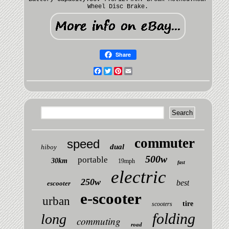
Wheel Disc Brake.
Share
Facebook
Twitter
Pinterest
Email
commuter
speed
dual
hiboy
500w
portable
30km
19mph
fast
electric
250w
best
escooter
e-scooter
urban
tire
scooters
folding
long
commuting
road