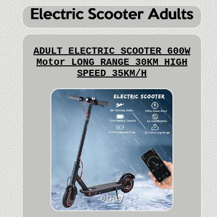
ADULT ELECTRIC SCOOTER 600W
Motor LONG RANGE 30KM HIGH
SPEED 35KM/H