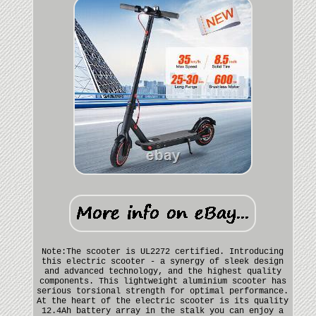
Note:The scooter is UL2272 certified. Introducing
this electric scooter - a synergy of sleek design
and advanced technology, and the highest quality
components. This lightweight aluminium scooter has
serious torsional strength for optimal performance.
At the heart of the electric scooter is its quality
12.4Ah battery array in the stalk you can enjoy a