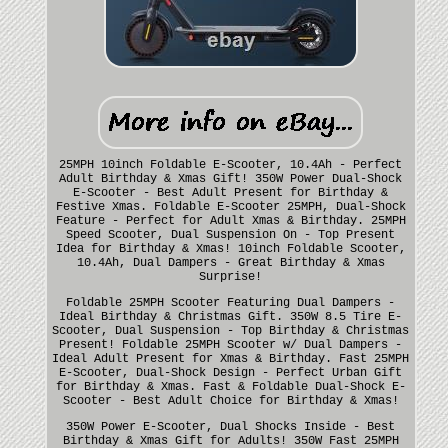
25MPH 10inch Foldable E-Scooter, 10.4Ah - Perfect
Adult Birthday & Xmas Gift! 350W Power Dual-Shock
E-Scooter - Best Adult Present for Birthday &
Festive Xmas. Foldable E-Scooter 25MPH, Dual-Shock
Feature - Perfect for Adult Xmas & Birthday. 25MPH
Speed Scooter, Dual Suspension On - Top Present
Idea for Birthday & Xmas! 10inch Foldable Scooter,
10.4Ah, Dual Dampers - Great Birthday & Xmas
Surprise!
Foldable 25MPH Scooter Featuring Dual Dampers -
Ideal Birthday & Christmas Gift. 350W 8.5 Tire E-
Scooter, Dual Suspension - Top Birthday & Christmas
Present! Foldable 25MPH Scooter w/ Dual Dampers -
Ideal Adult Present for Xmas & Birthday. Fast 25MPH
E-Scooter, Dual-Shock Design - Perfect Urban Gift
for Birthday & Xmas. Fast & Foldable Dual-Shock E-
Scooter - Best Adult Choice for Birthday & Xmas!
350W Power E-Scooter, Dual Shocks Inside - Best
Birthday & Xmas Gift for Adults! 350W Fast 25MPH