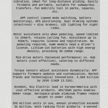
vibration, ideal for long-distance gliding. Easily
foldable and portable, suitable for subway/bus
transfers. Fun mobility tool in parks, squares,
etc.
APP control (speed mode switching, battery
monitoring), GPS positioning. Dual braking systems
(electronic + disc brakes), LED lighting for night
rides.
Motor assistance only when pedaling, speed-limited
to 25km/h, retains cycling fun. Assistance up to
45km/h, requires license and registration. No
pedaling required, some models need a driver's
license. Lithium-ion batteries with high energy
density, providing 30-100km range.
Mid-drive motors (balanced performance) vs. Hub
motors (cost-effective), catering to different
needs.
Torque sensors adjust assistance dynamically; APP
supports firmware updates and customization. Market
Trends and Technological Innovations. 5.068 billion
by 2030 (CAGR 13.51%).
Ninebot, Niu Electric lead in Europe/America with
cost-effective products. 48V/20Ah packs enables
50km+ range. Aerospace-grade aluminum frames reduce
weight to under 12kg.
350 million units in use, annual production exceeds
35 million, both ranking first globally. 3-second