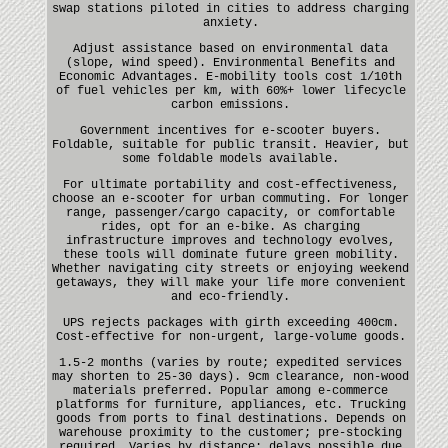
swap stations piloted in cities to address charging
anxiety.
Adjust assistance based on environmental data
(slope, wind speed). Environmental Benefits and
Economic Advantages. E-mobility tools cost 1/10th
of fuel vehicles per km, with 60%+ lower lifecycle
carbon emissions.
Government incentives for e-scooter buyers.
Foldable, suitable for public transit. Heavier, but
some foldable models available.
For ultimate portability and cost-effectiveness,
choose an e-scooter for urban commuting. For longer
range, passenger/cargo capacity, or comfortable
rides, opt for an e-bike. As charging
infrastructure improves and technology evolves,
these tools will dominate future green mobility.
Whether navigating city streets or enjoying weekend
getaways, they will make your life more convenient
and eco-friendly.
UPS rejects packages with girth exceeding 400cm.
Cost-effective for non-urgent, large-volume goods.
1.5-2 months (varies by route; expedited services
may shorten to 25-30 days). 9cm clearance, non-wood
materials preferred. Popular among e-commerce
platforms for furniture, appliances, etc. Trucking
goods from ports to final destinations. Depends on
warehouse proximity to the customer; pre-stocking
required. Varies by distance; delays possible due