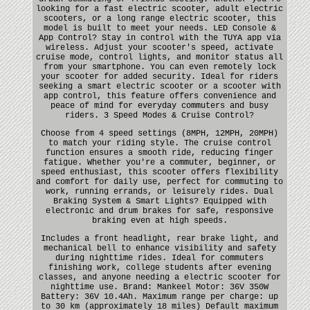
looking for a fast electric scooter, adult electric
scooters, or a long range electric scooter, this
model is built to meet your needs. LED Console &
App Control? Stay in control with the TUYA app via
wireless. Adjust your scooter's speed, activate
cruise mode, control lights, and monitor status all
from your smartphone. You can even remotely lock
your scooter for added security. Ideal for riders
seeking a smart electric scooter or a scooter with
app control, this feature offers convenience and
peace of mind for everyday commuters and busy
riders. 3 Speed Modes & Cruise Control?
Choose from 4 speed settings (8MPH, 12MPH, 20MPH)
to match your riding style. The cruise control
function ensures a smooth ride, reducing finger
fatigue. Whether you're a commuter, beginner, or
speed enthusiast, this scooter offers flexibility
and comfort for daily use, perfect for commuting to
work, running errands, or leisurely rides. Dual
Braking System & Smart Lights? Equipped with
electronic and drum brakes for safe, responsive
braking even at high speeds.
Includes a front headlight, rear brake light, and
mechanical bell to enhance visibility and safety
during nighttime rides. Ideal for commuters
finishing work, college students after evening
classes, and anyone needing a electric scooter for
nighttime use. Brand: Mankeel Motor: 36V 350W
Battery: 36V 10.4Ah. Maximum range per charge: up
to 30 km (approximately 18 miles) Default maximum