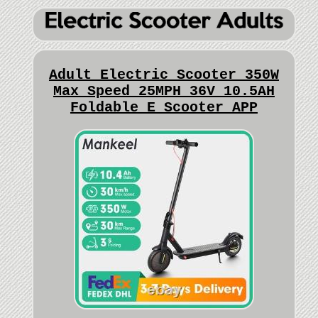
Adult Electric Scooter 350W
Max Speed 25MPH 36V 10.5AH
Foldable E Scooter APP