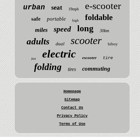
e-scooter
urban
seat
19mph
foldable
safe
portable
high
long
speed
miles
30km
scooter
adults
dual
hiboy
electric
escooter
tire
fast
folding
commuting
tires
Homepage
Sitemap
Contact Us
Privacy Policy
Terms of Use