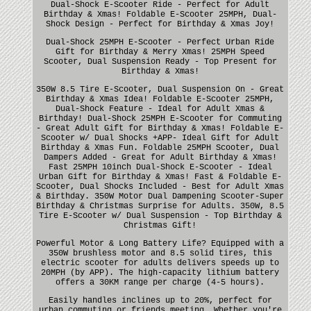
Dual-Shock E-Scooter Ride - Perfect for Adult
Birthday & Xmas! Foldable E-Scooter 25MPH, Dual-
Shock Design - Perfect for Birthday & Xmas Joy!
Dual-Shock 25MPH E-Scooter - Perfect Urban Ride
Gift for Birthday & Merry Xmas! 25MPH Speed
Scooter, Dual Suspension Ready - Top Present for
Birthday & Xmas!
350W 8.5 Tire E-Scooter, Dual Suspension On - Great
Birthday & Xmas Idea! Foldable E-Scooter 25MPH,
Dual-Shock Feature - Ideal for Adult Xmas &
Birthday! Dual-Shock 25MPH E-Scooter for Commuting
- Great Adult Gift for Birthday & Xmas! Foldable E-
Scooter w/ Dual Shocks +APP- Ideal Gift for Adult
Birthday & Xmas Fun. Foldable 25MPH Scooter, Dual
Dampers Added - Great for Adult Birthday & Xmas!
Fast 25MPH 10inch Dual-Shock E-Scooter - Ideal
Urban Gift for Birthday & Xmas! Fast & Foldable E-
Scooter, Dual Shocks Included - Best for Adult Xmas
& Birthday. 350W Motor Dual Dampening Scooter-Super
Birthday & Christmas Surprise for Adults. 350W, 8.5
Tire E-Scooter w/ Dual Suspension - Top Birthday &
Christmas Gift!
Powerful Motor & Long Battery Life? Equipped with a
350W brushless motor and 8.5 solid tires, this
electric scooter for adults delivers speeds up to
20MPH (by APP). The high-capacity lithium battery
offers a 30KM range per charge (4-5 hours).
Easily handles inclines up to 20%, perfect for
urban commuting or friends meeting. Whether you're