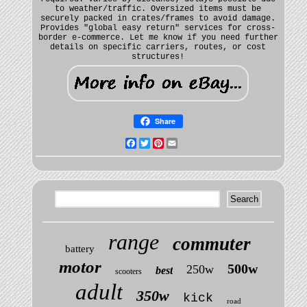
to weather/traffic. Oversized items must be
securely packed in crates/frames to avoid damage.
Provides "global easy return" services for cross-
border e-commerce. Let me know if you need further
details on specific carriers, routes, or cost
structures!
Share
Facebook
Twitter
Pinterest
Email
range
commuter
battery
motor
500w
250w
best
scooters
adult
350w
kick
road