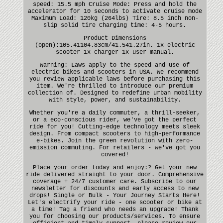
speed: 15.5 mph Cruise Mode: Press and hold the
accelerator for 10 seconds to activate cruise mode
Maximum Load: 120kg (264lbs) Tire: 8.5 inch non-
slip solid tire Charging time: 4-5 hours.
Product Dimensions
(open):105.41104.83cm/41.541.27in. 1x electric
scooter 1x charger 1x user manual.
Warning: Laws apply to the speed and use of
electric bikes and scooters in USA. We recommend
you review applicable laws before purchasing this
item. We're thrilled to introduce our premium
collection of. Designed to redefine urban mobility
with style, power, and sustainability.
Whether you're a daily commuter, a thrill-seeker,
or a eco-conscious rider, we've got the perfect
ride for you! Cutting-edge technology meets sleek
design. From compact scooters to high-performance
e-bikes. Join the green revolution with zero-
emission commuting. For retailers - we've got you
covered!
Place your order today and enjoy:? Get your new
ride delivered straight to your door. Comprehensive
coverage + 24/7 customer care. Subscribe to our
newsletter for discounts and early access to new
drops! Single or Bulk - Your Journey Starts Here!
Let's electrify your ride - one scooter or bike at
a time! Tag a friend who needs an upgrade! Thank
you for choosing our products/services. To ensure