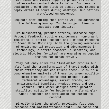
efficient and timely support, please review our
after-sales contact details below. Our team is
available around the clock to assist you. Expect a
reply within 24 hours during weekdays. Our offices
are closed on weekends.
Requests sent during this period will be addressed
the following Monday. In the subject line to
escalate your inquiry.
Troubleshooting, product defects, software bugs.
Product feedback, routine maintenance, non-urgent
inquiries. Electric Scooters and E-Bikes: Pioneers
of Green Urban Mobility. With the growing awareness
of environmental protection and advancements in
technology, electric scooters (e-scooters) and
electric bicycles (e-bikes) are emerging as popular
choices for urban travel.
They not only solve the "last-mile" problem but
also lead the transformation of travel modes with
their efficiency and eco-friendliness. Below is a
comprehensive analysis of these two green mobility
tools from four dimensions: product types,
technical advantages, market trends, and
environmental benefits. Product Types and Core
Features. Dual-wheel designs offer greater
stability, suitable for beginners, while single-
wheel scooters are more agile but harder to
control.
Directly drives the wheel, providing fast power
response and low maintenance costs. Low noise and