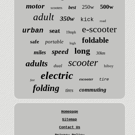
motor
500w
250w
best
scooters
adult
350w
kick
road
e-scooter
urban
seat
19mph
foldable
safe
portable
high
long
speed
miles
30km
scooter
adults
dual
hiboy
electric
escooter
tire
fast
folding
commuting
tires
Homepage
Sitemap
Contact Us