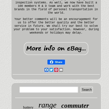
inspection systems. As well, we now have built a
100 members R & D team and work with the best
brands in the field of personal transportation in
the world.
Your better comments will be an encouragement for
us to offer the better quality and the better
service in future. We shall try our best to solve
your problem to your satisfaction. However, during
weekends or holidays may delay.
Share
Facebook
Twitter
Pinterest
Email
range
commuter
battery