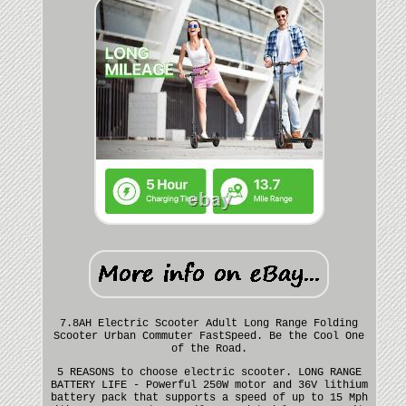
7.8AH Electric Scooter Adult Long Range Folding
Scooter Urban Commuter FastSpeed. Be the Cool One
of the Road.
5 REASONS to choose electric scooter. LONG RANGE
BATTERY LIFE - Powerful 250W motor and 36V lithium
battery pack that supports a speed of up to 15 Mph