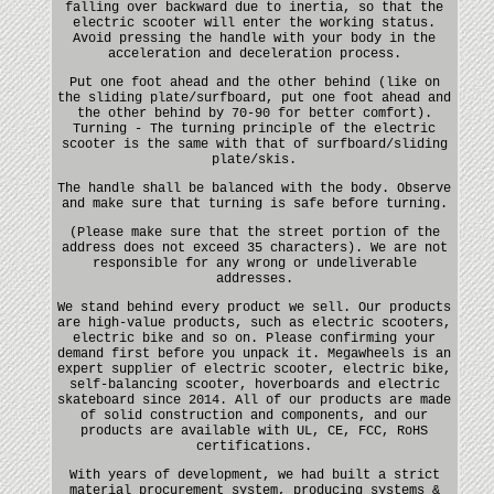
falling over backward due to inertia, so that the
electric scooter will enter the working status.
Avoid pressing the handle with your body in the
acceleration and deceleration process.
Put one foot ahead and the other behind (like on
the sliding plate/surfboard, put one foot ahead and
the other behind by 70-90 for better comfort).
Turning - The turning principle of the electric
scooter is the same with that of surfboard/sliding
plate/skis.
The handle shall be balanced with the body. Observe
and make sure that turning is safe before turning.
(Please make sure that the street portion of the
address does not exceed 35 characters). We are not
responsible for any wrong or undeliverable
addresses.
We stand behind every product we sell. Our products
are high-value products, such as electric scooters,
electric bike and so on. Please confirming your
demand first before you unpack it. Megawheels is an
expert supplier of electric scooter, electric bike,
self-balancing scooter, hoverboards and electric
skateboard since 2014. All of our products are made
of solid construction and components, and our
products are available with UL, CE, FCC, RoHS
certifications.
With years of development, we had built a strict
material procurement system, producing systems &