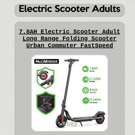
7.8AH Electric Scooter Adult
Long Range Folding Scooter
Urban Commuter FastSpeed