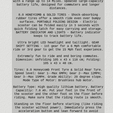
with a range up to 14 Miles. Updated large-capacity
battery life, designed for commuters and longer
distances.
8.0 HONEYCOMB & SOLID TIRES - Shock-absorbing
rubber tires offer a smooth ride even over bumpy
surfaces. PORTABLE FOLDING DESIGN - Electric
scooter can be folded easily in 3 seconds with
quick folding latch for easy carrying and storage.
BATTERY INDICATOR AND LIGHTS - Battery indicator
keeps to track battery life.
Ultra bright LED headlight and taillight. GEAR
SHIFT SETTING - 1st gear for a 6 Mph comfortable
ride or 3rd gear to get the 15 Mph fast experience.
Extremely fun to ride and end boring commutes.
Dimension: Unfolding 105 x 43 x 118 cm; Folding:
105 x 43 x 48 cm.
Tires: 8.0 Honeycomb Front Tyre & Solid Rear Tyre.
Speed level: Gear 1--Max 6MPH; Gear 2--Max 12MPH;
Gear 3--Max 15MPH. Grade Ability: 20 degree slope.
Mode Type of Motor: Brushless hub motor.
Battery Type: High quality lithium battery. Battery
Capacitiy: 7.8 Ah. Put your foot in the front of
the scooter and the other foot on the floor before
riding. Make sure that the riding route is smooth.
Standing on the floor before starting (like riding
the scooter without power). Immediately press the
acceleration button and lean forward to avoid