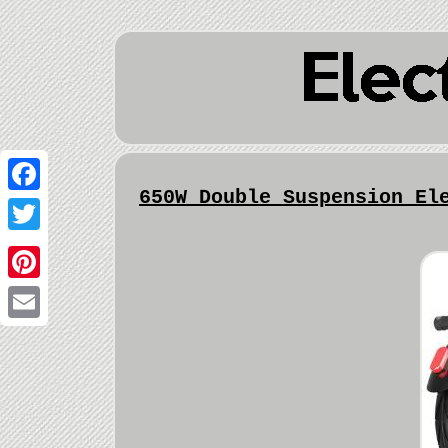
650W Double Suspension El
Facebook
Twitter
Pinterest
Email