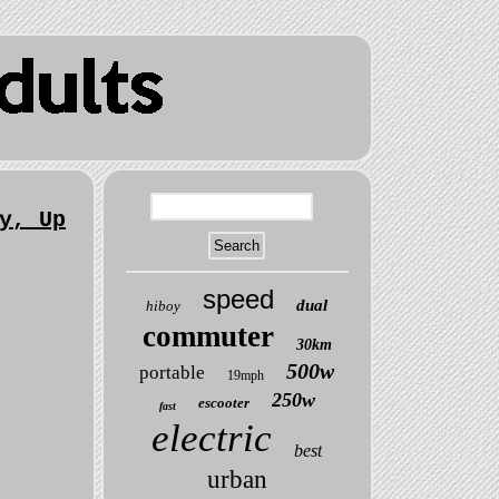
y, Up
speed
dual
hiboy
commuter
30km
500w
portable
19mph
250w
escooter
fast
electric
best
urban