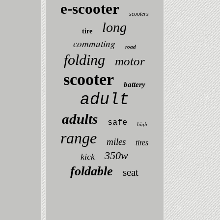
e-scooter
scooters
long
tire
commuting
road
folding
motor
scooter
battery
adult
adults
safe
high
range
miles
tires
350w
kick
foldable
seat