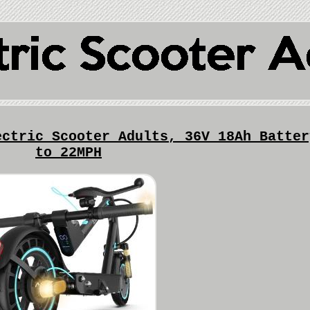
ectric Scooter Adults, 36V 18Ah Batter
to 22MPH