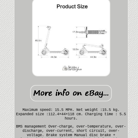
Maximum speed: 15.5 MPH. Net weight :15.5 kg.
Expanded size :112.4×44×118 cm. Charging time : 5.5
hours.
BMS management Over-charge, over-temperature, over-
discharge, over-current, short circuit, over-
voltage. Brake system Manual disc brake +