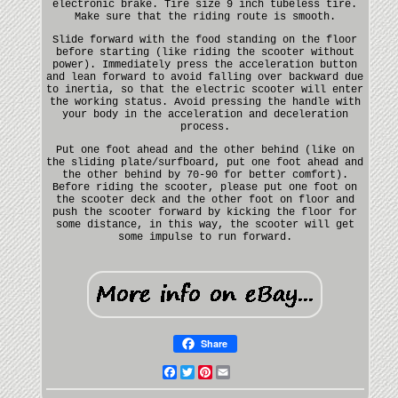
electronic brake. Tire size 9 inch tubeless tire.
Make sure that the riding route is smooth.
Slide forward with the food standing on the floor
before starting (like riding the scooter without
power). Immediately press the acceleration button
and lean forward to avoid falling over backward due
to inertia, so that the electric scooter will enter
the working status. Avoid pressing the handle with
your body in the acceleration and deceleration
process.
Put one foot ahead and the other behind (like on
the sliding plate/surfboard, put one foot ahead and
the other behind by 70-90 for better comfort).
Before riding the scooter, please put one foot on
the scooter deck and the other foot on floor and
push the scooter forward by kicking the floor for
some distance, in this way, the scooter will get
some impulse to run forward.
Share
Facebook
Twitter
Pinterest
Email