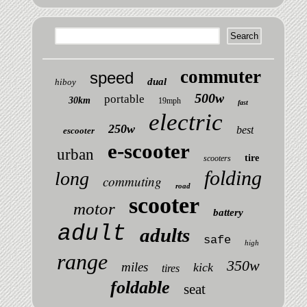
commuter
speed
dual
hiboy
500w
portable
30km
19mph
fast
electric
250w
best
escooter
e-scooter
urban
tire
scooters
folding
long
commuting
road
scooter
motor
battery
adult
adults
safe
high
range
350w
miles
kick
tires
foldable
seat