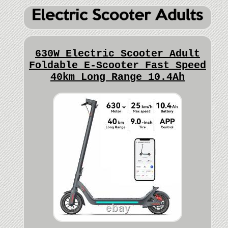
630W Electric Scooter Adult
Foldable E-Scooter Fast Speed
40km Long Range 10.4Ah