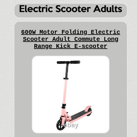
600W Motor Folding Electric
Scooter Adult Commute Long
Range Kick E-scooter