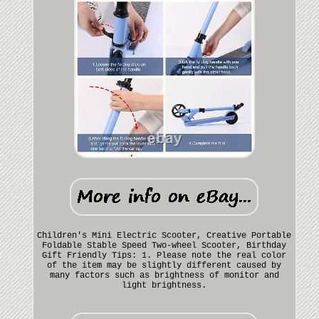
Children's Mini Electric Scooter, Creative Portable
Foldable Stable Speed Two-wheel Scooter, Birthday
Gift Friendly Tips: 1. Please note the real color
of the item may be slightly different caused by
many factors such as brightness of monitor and
light brightness.