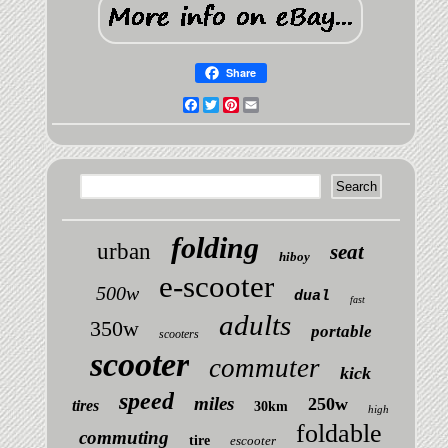
Share
Facebook
Twitter
Pinterest
Email
folding
urban
seat
hiboy
e-scooter
500w
dual
fast
adults
350w
portable
scooters
scooter
commuter
kick
speed
miles
250w
tires
30km
high
foldable
commuting
tire
escooter