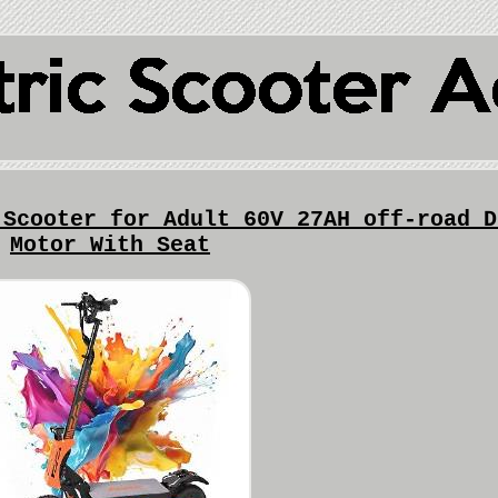
 Scooter for Adult 60V 27AH off-road D
Motor With Seat