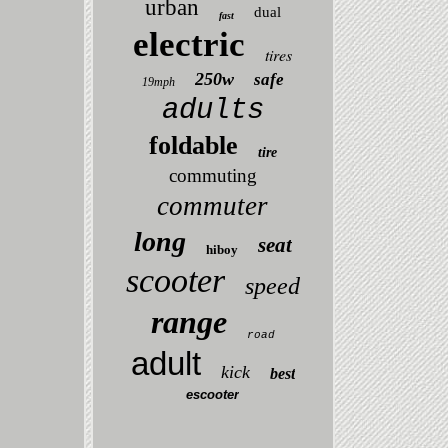
urban
dual
fast
electric
tires
250w
safe
19mph
adults
foldable
tire
commuting
commuter
long
seat
hiboy
scooter
speed
range
road
adult
kick
best
escooter