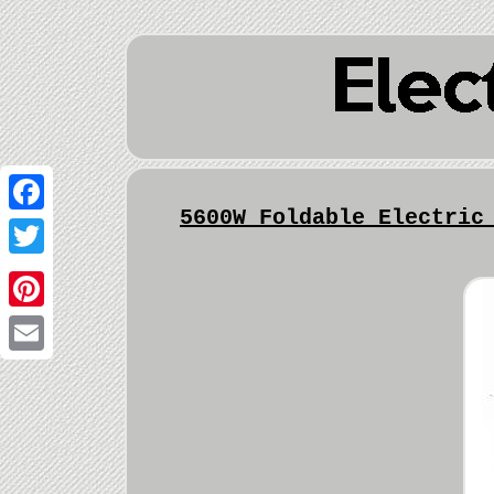
5600W Foldable Electric
Facebook
Twitter
Pinterest
Email