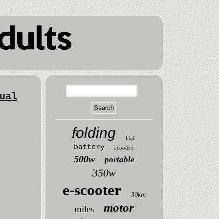
ual
folding
high
battery
scooters
500w
portable
350w
e-scooter
30km
motor
miles