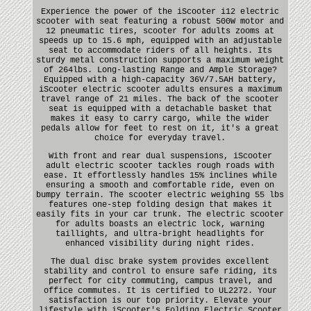
Experience the power of the iScooter i12 electric
scooter with seat featuring a robust 500W motor and
12 pneumatic tires, scooter for adults zooms at
speeds up to 15.6 mph, equipped with an adjustable
seat to accommodate riders of all heights. Its
sturdy metal construction supports a maximum weight
of 264lbs. Long-lasting Range and Ample Storage?
Equipped with a high-capacity 36V/7.5AH battery,
iScooter electric scooter adults ensures a maximum
travel range of 21 miles. The back of the scooter
seat is equipped with a detachable basket that
makes it easy to carry cargo, while the wider
pedals allow for feet to rest on it, it's a great
choice for everyday travel.
With front and rear dual suspensions, iScooter
adult electric scooter tackles rough roads with
ease. It effortlessly handles 15% inclines while
ensuring a smooth and comfortable ride, even on
bumpy terrain. The scooter electric weighing 55 lbs
features one-step folding design that makes it
easily fits in your car trunk. The electric scooter
for adults boasts an electric lock, warning
taillights, and ultra-bright headlights for
enhanced visibility during night rides.
The dual disc brake system provides excellent
stability and control to ensure safe riding, its
perfect for city commuting, campus travel, and
office commutes. It is certified to UL2272. Your
satisfaction is our top priority. Elevate your
lifestyle with iScooter's Folding Electric Scooter