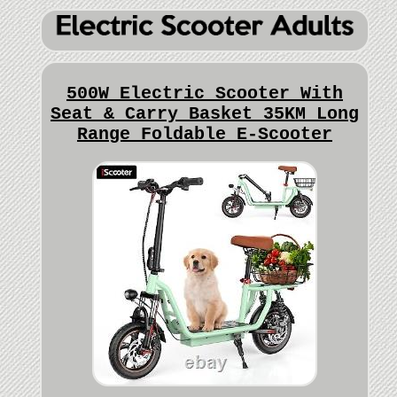
500W Electric Scooter With
Seat & Carry Basket 35KM Long
Range Foldable E-Scooter