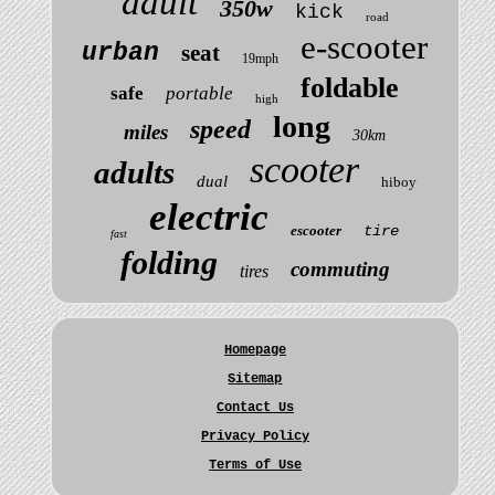
adult
350w
kick
road
e-scooter
urban
seat
19mph
foldable
safe
portable
high
long
speed
miles
30km
scooter
adults
dual
hiboy
electric
escooter
tire
fast
folding
commuting
tires
Homepage
Sitemap
Contact Us
Privacy Policy
Terms of Use