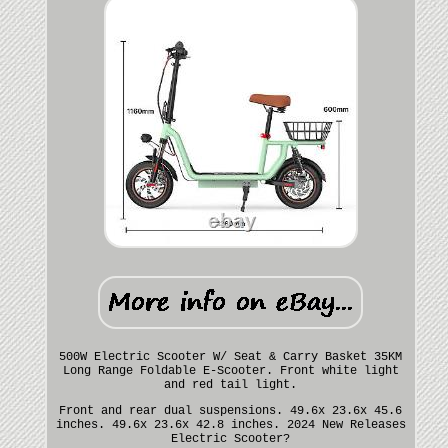
500W Electric Scooter W/ Seat & Carry Basket 35KM
Long Range Foldable E-Scooter. Front white light
and red tail light.
Front and rear dual suspensions. 49.6x 23.6x 45.6
inches. 49.6x 23.6x 42.8 inches. 2024 New Releases
Electric Scooter?