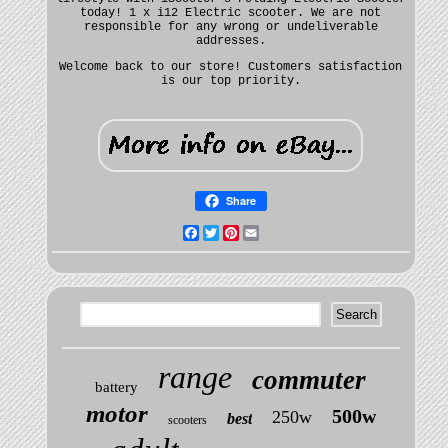
today! 1 x i12 Electric scooter. We are not
responsible for any wrong or undeliverable
addresses.
Welcome back to our store! Customers satisfaction
is our top priority.
Share
Facebook
Twitter
Pinterest
Email
range
commuter
battery
motor
500w
250w
best
scooters