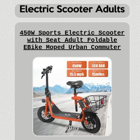
450W Sports Electric Scooter
with Seat Adult Foldable
EBike Moped Urban Commuter