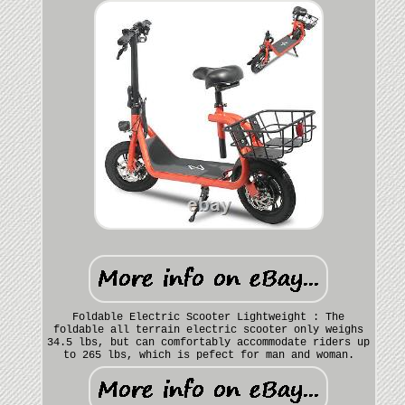
Foldable Electric Scooter Lightweight : The
foldable all terrain electric scooter only weighs
34.5 lbs, but can comfortably accommodate riders up
to 265 lbs, which is pefect for man and woman.