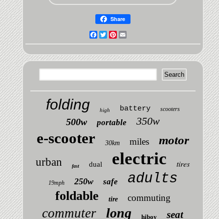
Share
Facebook
Twitter
Pinterest
Email
folding
battery
scooters
high
350w
500w
portable
e-scooter
motor
miles
30km
electric
urban
tires
dual
fast
adults
250w
safe
19mph
foldable
commuting
tire
long
commuter
seat
hiboy