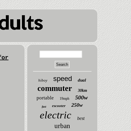
for
speed
dual
hiboy
commuter
30km
500w
portable
19mph
250w
escooter
fast
electric
best
urban