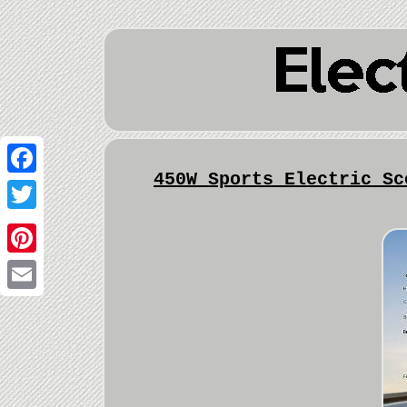
450W Sports Electric Sc
Facebook
Twitter
Pinterest
Email