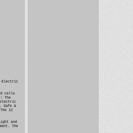
 Electric
40 cells
t: The
electric
. Safe &
 The 12
light and
ment. The