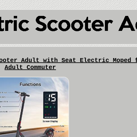
ooter Adult with Seat Electric Moped 
Adult Commuter