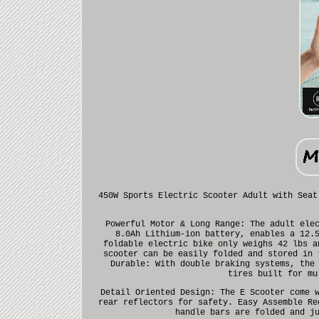
450W Sports Electric Scooter Adult with Seat
Powerful Motor & Long Range: The adult ele
8.0Ah Lithium-ion battery, enables a 12.
foldable electric bike only weighs 42 lbs a
scooter can be easily folded and stored in 
Durable: With double braking systems, the
tires built for mu
Detail Oriented Design: The E Scooter come 
rear reflectors for safety. Easy Assemble Re
handle bars are folded and j