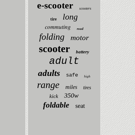
e-scooter
scooters
long
tire
commuting
road
folding
motor
scooter
battery
adult
adults
safe
high
range
miles
tires
350w
kick
foldable
seat