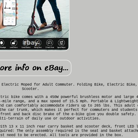
 Electric Moped for Adult Commuter. Folding Bike, Electric Bike,
Scooter.
ctric bike comes with a 450W powerful brushless motor and large 
5-mile range, and a max speed of 15.5 mph. Portable & Lightweigh
nd can comfortably accommodate riders up to 265 lbs. This adult 
the car trunk, which makes it perfect for commuters and students
 front and back disc brake of the e-bike give you double safety.
lti-terrain of daily use or outdoor activities.
with 13 x 11 inch rear carry basket and scooter deck, front LED 
quired: The only assembly required is the seat and basket attach
ust need to be erected. All tools are provided in the box.