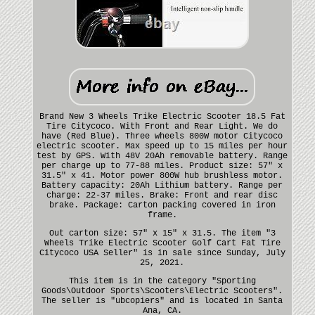
Brand New 3 Wheels Trike Electric Scooter 18.5 Fat
Tire Citycoco. With Front and Rear Light. We do
have (Red Blue). Three wheels 800W motor Citycoco
electric scooter. Max speed up to 15 miles per hour
test by GPS. With 48V 20Ah removable battery. Range
per charge up to 77-88 miles. Product size: 57" x
31.5" x 41. Motor power 800W hub brushless motor.
Battery capacity: 20Ah Lithium battery. Range per
charge: 22-37 miles. Brake: Front and rear disc
brake. Package: Carton packing covered in iron
frame.
Out carton size: 57" x 15" x 31.5. The item "3
Wheels Trike Electric Scooter Golf Cart Fat Tire
Citycoco USA Seller" is in sale since Sunday, July
25, 2021.
This item is in the category "Sporting
Goods\Outdoor Sports\Scooters\Electric Scooters".
The seller is "ubcopiers" and is located in Santa
Ana, CA.