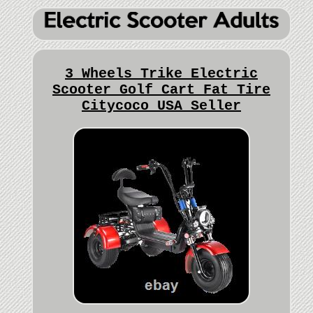
3 Wheels Trike Electric
Scooter Golf Cart Fat Tire
Citycoco USA Seller