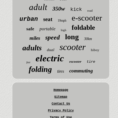
adult
350w
kick
road
e-scooter
urban
seat
19mph
foldable
safe
portable
high
long
speed
miles
30km
scooter
adults
dual
hiboy
electric
escooter
tire
fast
folding
commuting
tires
Homepage
Sitemap
Contact Us
Privacy Policy
Terms of Use