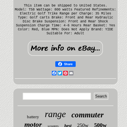
This item can be shipped to United States.
Model: T58
Wattage: 800 watts
Featured Refinements:
Electric Golf Trike
Range per Charge: 35 Miles
Type: Golf carts
Brake: Front and Rear Hydraulic
Disc Brake
Suspension: Front and Rear Shock
Suspension
Charge Time: 4-6 Hours
Rear Basket: Yes
Color: Red, Blue
MPN: Does Not Apply
Brand: YIDE
Suitable For: Adult
Share
Facebook
Twitter
Pinterest
Email
range
commuter
battery
motor
500w
250w
best
scooters