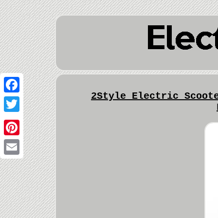
2Style Electric Scoot
Facebook
Twitter
Pinterest
Email