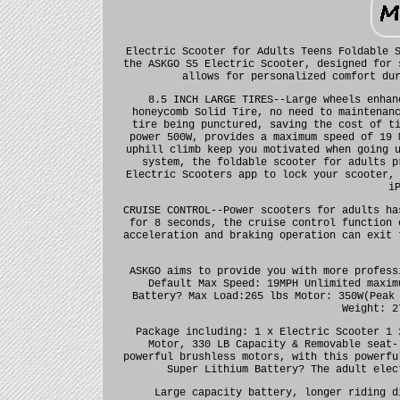
Electric Scooter for Adults Teens Foldable 
the ASKGO S5 Electric Scooter, designed for 
allows for personalized comfort du
8.5 INCH LARGE TIRES--Large wheels enhan
honeycomb Solid Tire, no need to maintenan
tire being punctured, saving the cost of t
power 500W, provides a maximum speed of 19 
uphill climb keep you motivated when going 
system, the foldable scooter for adults p
Electric Scooters app to lock your scooter,
i
CRUISE CONTROL--Power scooters for adults ha
for 8 seconds, the cruise control function 
acceleration and braking operation can exit 
ASKGO aims to provide you with more profess
Default Max Speed: 19MPH Unlimited maxim
Battery? Max Load:265 lbs Motor: 350W(Peak
Weight: 2
Package including: 1 x Electric Scooter 1 
Motor, 330 LB Capacity & Removable seat-
powerful brushless motors, with this powerfu
Super Lithium Battery? The adult elec
Large capacity battery, longer riding d