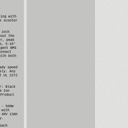
ting with
s scooter
 inch
bout the
or, peak
s, 5-10°
igent BMS
onnect
with both
ady speed
sly. Any
t UL 2272
r: Black
m Ion
 Product
 - 500W
 with
 48V 13Ah
y.
each