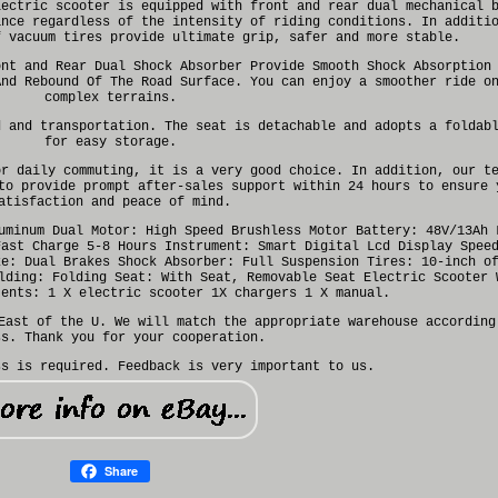
lectric scooter is equipped with front and rear dual mechanical 
ance regardless of the intensity of riding conditions. In additi
f vacuum tires provide ultimate grip, safer and more stable.
ont and Rear Dual Shock Absorber Provide Smooth Shock Absorption
And Rebound Of The Road Surface. You can enjoy a smoother ride o
complex terrains.
d and transportation. The seat is detachable and adopts a foldab
for easy storage.
or daily commuting, it is a very good choice. In addition, our t
to provide prompt after-sales support within 24 hours to ensure 
atisfaction and peace of mind.
uminum Dual Motor: High Speed Brushless Motor Battery: 48V/13Ah 
Fast Charge 5-8 Hours Instrument: Smart Digital Lcd Display Spee
ke: Dual Brakes Shock Absorber: Full Suspension Tires: 10-inch o
lding: Folding Seat: With Seat, Removable Seat Electric Scooter 
tents: 1 X electric scooter 1X chargers 1 X manual.
East of the U. We will match the appropriate warehouse according
ss. Thank you for your cooperation.
ss is required. Feedback is very important to us.
Share