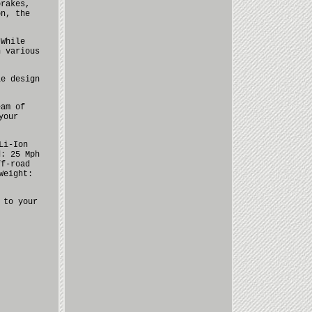
brakes,
on, the
 While
n various
le design
eam of
your
Li-Ion
d: 25 Mph
ff-road
Weight:
 to your