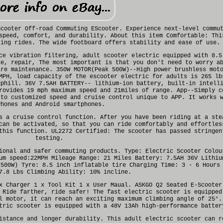
Scooter Off-road Commuting EScooter. Experience next-level commu
speed, comfort, and durability. About this item Comfortable: Thi
ring rides. The wide footboard offers stability and ease of use.
ce vibration filtering, adult scooter electric equipped with 8.5
ce, repair, The most important is that you don't need to worry a
ire maintenance. 350W MOTOR(Peak 500W)--High power brushless mot
MPH, load capacity of the escooter electric for adults is 265 lb
uphill. 36V 7.5AH BATTERY-- lithium-ion battery, built-in intell
rovides 19 mph maximum speed and 21miles of range. App--Simply c
 to customized speed and cruise control unique to APP. It works 
Phones and Android smartphones.
s a cruise control function. After you have been riding at a ste
can be activated, so that you can ride comfortably and effortles
this function. UL2272 Certified: The scooter has passed stringen
testing.
ional and safer commuting products. Type: Electric Scooter Colou
um speed:22MPH Mileage Range: 21 Miles Battery: 7.5AH 36V Lithiu
 500W) Tyre: 8.5 inch inflatable tire Charging Time: 3 - 6 Hours
7.8 Lbs Climbing Ability: 10% incline.
x Charger 1 x Tool Kit 1 x User Maual. ASKGO Q2 Seated E-Scooter
 Ride farther, ride safer! The fast electric scooter is equipped
l motor, it can reach an exciting maximum climbing angle of 25°.
tric scooter is equipped with a 48V 13Ah high-performance batter
istance and longer durability. This adult electric scooter can r