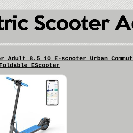
er Adult 8.5 10 E-scooter Urban Commut
Foldable EScooter