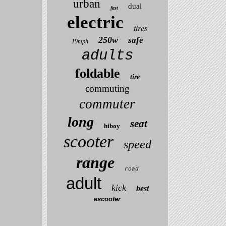
urban
dual
fast
electric
tires
250w
safe
19mph
adults
foldable
tire
commuting
commuter
long
seat
hiboy
scooter
speed
range
road
adult
kick
best
escooter