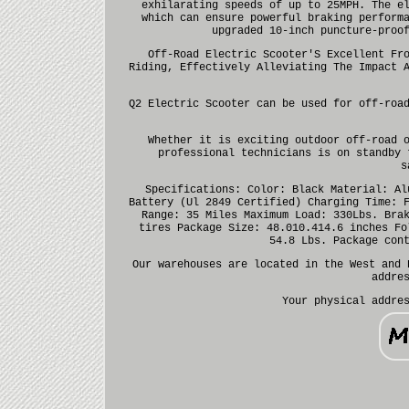
exhilarating speeds of up to 25MPH. The e
which can ensure powerful braking perform
upgraded 10-inch puncture-proo
Off-Road Electric Scooter'S Excellent Fr
Riding, Effectively Alleviating The Impact 
Q2 Electric Scooter can be used for off-roa
Whether it is exciting outdoor off-road 
professional technicians is on standby 
s
Specifications: Color: Black Material: Al
Battery (Ul 2849 Certified) Charging Time: 
Range: 35 Miles Maximum Load: 330Lbs. Bra
tires Package Size: 48.010.414.6 inches Fo
54.8 Lbs. Package con
Our warehouses are located in the West and 
addre
Your physical addre