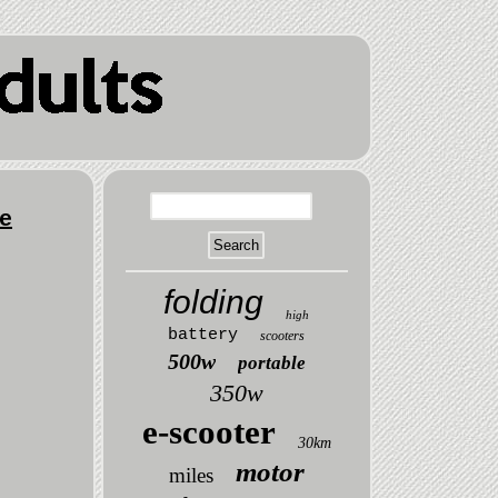
e
folding
high
battery
scooters
500w
portable
350w
e-scooter
30km
motor
miles