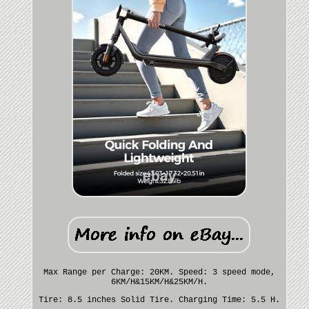
Max Range per Charge: 20KM. Speed: 3 speed mode,
6KM/H&15KM/H&25KM/H.
Tire: 8.5 inches Solid Tire. Charging Time: 5.5 H.