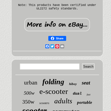
Note: This products have been certified under
UL2272 safety standards.
Share
Facebook
Twitter
Pinterest
Email
folding
urban
seat
hiboy
e-scooter
500w
dual
fast
adults
350w
portable
scooters
scooter