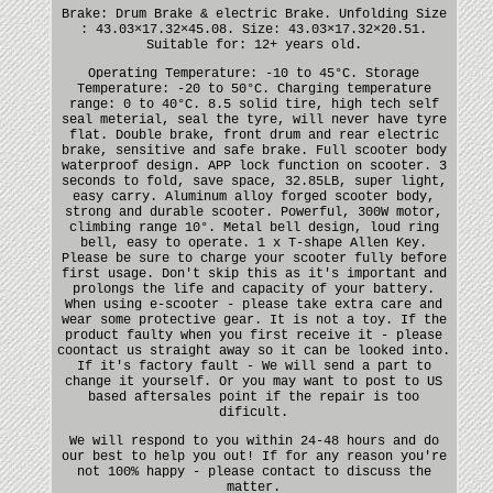
Brake: Drum Brake & electric Brake. Unfolding Size
: 43.03×17.32×45.08. Size: 43.03×17.32×20.51.
Suitable for: 12+ years old.
Operating Temperature: -10 to 45°C. Storage
Temperature: -20 to 50°C. Charging temperature
range: 0 to 40°C. 8.5 solid tire, high tech self
seal meterial, seal the tyre, will never have tyre
flat. Double brake, front drum and rear electric
brake, sensitive and safe brake. Full scooter body
waterproof design. APP lock function on scooter. 3
seconds to fold, save space, 32.85LB, super light,
easy carry. Aluminum alloy forged scooter body,
strong and durable scooter. Powerful, 300W motor,
climbing range 10°. Metal bell design, loud ring
bell, easy to operate. 1 x T-shape Allen Key.
Please be sure to charge your scooter fully before
first usage. Don't skip this as it's important and
prolongs the life and capacity of your battery.
When using e-scooter - please take extra care and
wear some protective gear. It is not a toy. If the
product faulty when you first receive it - please
coontact us straight away so it can be looked into.
If it's factory fault - We will send a part to
change it yourself. Or you may want to post to US
based aftersales point if the repair is too
dificult.
We will respond to you within 24-48 hours and do
our best to help you out! If for any reason you're
not 100% happy - please contact to discuss the
matter.