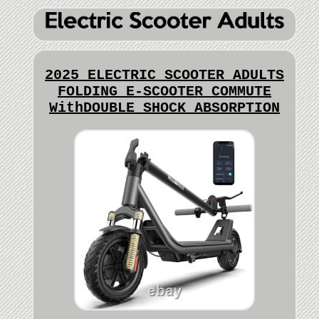
2025 ELECTRIC SCOOTER ADULTS
FOLDING E-SCOOTER COMMUTE
WithDOUBLE SHOCK ABSORPTION