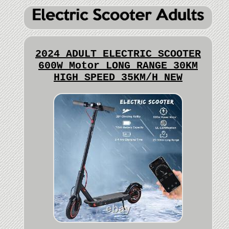
2024 ADULT ELECTRIC SCOOTER
600W Motor LONG RANGE 30KM
HIGH SPEED 35KM/H NEW