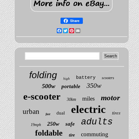
Share
Facebook
Twitter
Pinterest
Email
folding
battery
scooters
high
350w
500w
portable
e-scooter
motor
miles
30km
electric
urban
tires
dual
fast
adults
250w
safe
19mph
foldable
commuting
tire