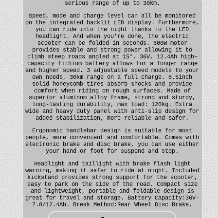
serious range of up to 30km.
Speed, mode and charge level can all be monitored
on the integrated backlit LED display. Furthermore,
you can ride into the night thanks to the LED
headlight. And when you're done, the electric
scooter can be folded in seconds. 600W motor
provides stable and strong power allowing it to
climb steep roads angled at 15°. 36V, 12.4Ah high-
capacity lithium battery allows for a longer range
and higher speed. 3 adjustable speed models to your
own needs, 30km range on a full charge. 8.5inch
solid honeycomb tires absorb shocks and provide
comfort when riding on rough surfaces. Made of
superior aluminum alloy frame, strong and sturdy,
long-lasting durability, max load: 120kg. Extra
wide and heavy duty panel with anti-slip design for
added stabilization, more reliable and safer.
Ergonomic handlebar design is suitable for most
people, more convenient and comfortable. Comes with
electronic brake and disc brake, you can use either
your hand or foot for suspend and stop.
Headlight and taillight with brake flash light
warning, making it safer to ride at night. Included
kickstand provides strong support for the scooter,
easy to park on the side of the road. Compact size
and lightweight, portable and foldable design is
great for travel and storage. Battery Capacity:36V-
7.8/12.4Ah. Break Method:Rear Wheel Disc Brake.