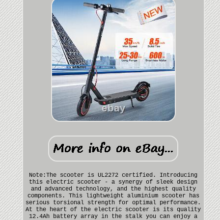
Note:The scooter is UL2272 certified. Introducing
this electric scooter - a synergy of sleek design
and advanced technology, and the highest quality
components. This lightweight aluminium scooter has
serious torsional strength for optimal performance.
At the heart of the electric scooter is its quality
12.4Ah battery array in the stalk you can enjoy a