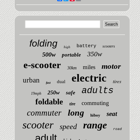
folding
battery
scooters
high
350w
500w
portable
e-scooter
motor
miles
30km
electric
urban
tires
dual
fast
adults
250w
safe
19mph
foldable
commuting
tire
long
commuter
seat
hiboy
scooter
range
speed
road
adult