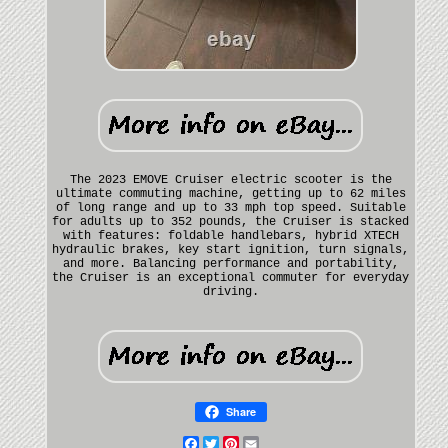
The 2023 EMOVE Cruiser electric scooter is the
ultimate commuting machine, getting up to 62 miles
of long range and up to 33 mph top speed. Suitable
for adults up to 352 pounds, the Cruiser is stacked
with features: foldable handlebars, hybrid XTECH
hydraulic brakes, key start ignition, turn signals,
and more. Balancing performance and portability,
the Cruiser is an exceptional commuter for everyday
driving.
Share
Facebook
Twitter
Pinterest
Email