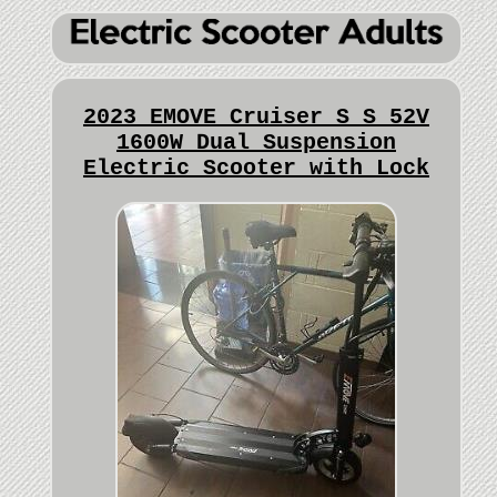
2023 EMOVE Cruiser S S 52V
1600W Dual Suspension
Electric Scooter with Lock