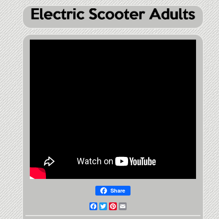
Share
Facebook
Twitter
Pinterest
Email