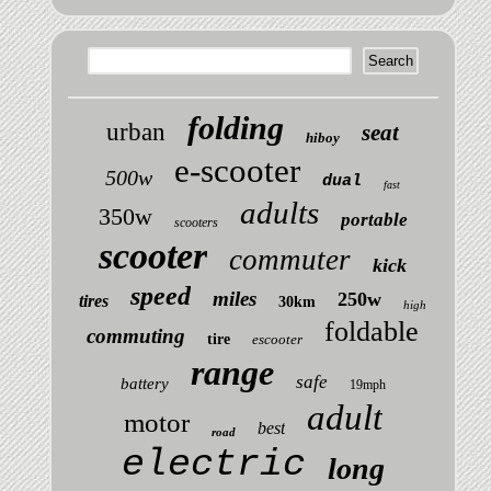
folding
urban
seat
hiboy
e-scooter
500w
dual
fast
adults
350w
portable
scooters
scooter
commuter
kick
speed
miles
250w
tires
30km
high
foldable
commuting
tire
escooter
range
safe
battery
19mph
adult
motor
best
road
electric
long