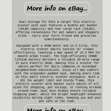
Dual-Storage for Pets & Cargo? This electric
scooter with seat features a middle pet basket
(30LBS capacity) and rear cargo rack (20LBS),
offering convenience for pet owners and shoppers
alike - carry your furry friend and groceries
simultaneously.
Equipped with a 450W motor and 12.5 tires, this
electric scooter adults tackles 15° slopes
effortlessly, reaching a max speed of 15.5 MPH for
smooth urban travel. The high-efficiency 288Wh
lithium battery delivers a reliable 20-mile range
in pure electric mode, making this e scooter for
adults perfect for daily commutes or extended
neighborhood explorations. Enjoy all-day comfort
with the ergonomic padded seat, making every ride
on this adult electric scooter enjoyable. With a
265 lbs weight limit and sturdy frame, this
electric scooter with basket suits adults of all
sizes for shopping, pet outings, or running errands
around town. Dual disc brakes ensure reliable
stopping power, while the bright headlight enhances
visibility during night rides, keeping you and your
pet safe on the road.