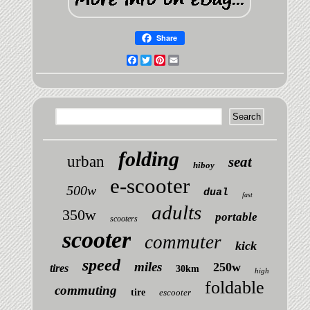
Share
Facebook
Twitter
Pinterest
Email
folding
urban
seat
hiboy
e-scooter
500w
dual
fast
adults
350w
portable
scooters
scooter
commuter
kick
speed
miles
250w
tires
30km
high
foldable
commuting
tire
escooter