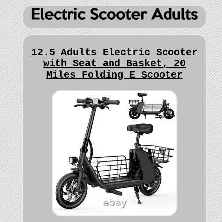
12.5 Adults Electric Scooter
with Seat and Basket, 20
Miles Folding E Scooter