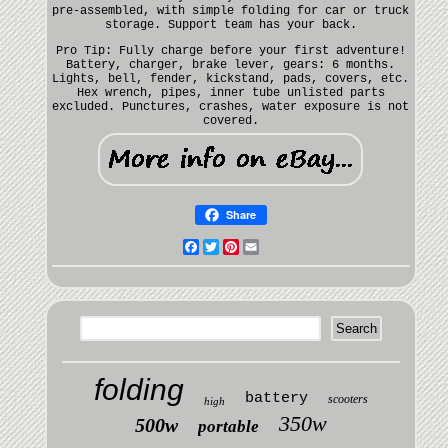
pre-assembled, with simple folding for car or truck
storage. Support team has your back.
Pro Tip: Fully charge before your first adventure!
Battery, charger, brake lever, gears: 6 months.
Lights, bell, fender, kickstand, pads, covers, etc.
Hex wrench, pipes, inner tube unlisted parts
excluded. Punctures, crashes, water exposure is not
covered.
Share
Facebook
Twitter
Pinterest
Email
folding
battery
scooters
high
350w
500w
portable