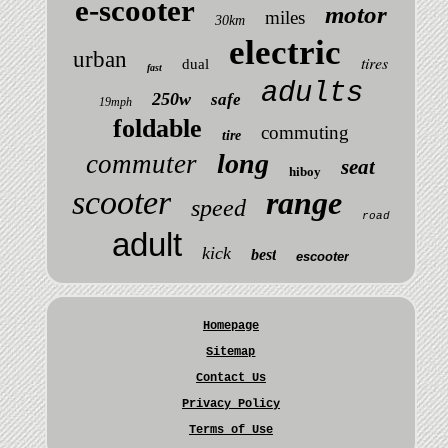
e-scooter
motor
miles
30km
electric
urban
tires
dual
fast
adults
250w
safe
19mph
foldable
commuting
tire
long
commuter
seat
hiboy
scooter
range
speed
road
adult
kick
best
escooter
Homepage
Sitemap
Contact Us
Privacy Policy
Terms of Use