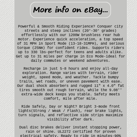
Powerful & Smooth Riding Experience? Conquer city
streets and steep inclines (20°-30° grades)
effortlessly with our 1200W brushless rear hub
motor. Experience quick acceleration, a top speed
of 31 MPH in Sport Mode (13-18-31MPH), and serious
torque (25Nm) for confident rides. Supports riders
up to 330 lbs-perfect for teens and adults alike.
Get up to 31 miles per charge in Eco Mode-ideal for
daily commutes or weekend adventures.
Recharge in just 5-8 hours and enjoy all-day
exploration. Range varies with terrain, rider
weight, speed mode, and weather. Tackle bumpy
trails, wet roads, or uneven pavement with ease.
Our dual shock absorbers and rugged 11" x 4.0" fat
tires smooth out rough terrain, while the 9.08''
extra-wide deck keeps you stable. Safety meets
comfort, mile after mile.
Ride Safely, Day or Night? Bright 3-mode front
lights(Strong / Weak / Flash), rear brake lights,
turn signals, and reflective side strips maximize
visibility after dark.
Dual disc brakes deliver instant stopping power,
rain or shine. UL2272 certified for proven
electrical safety. Ready to ride in minutes-90%