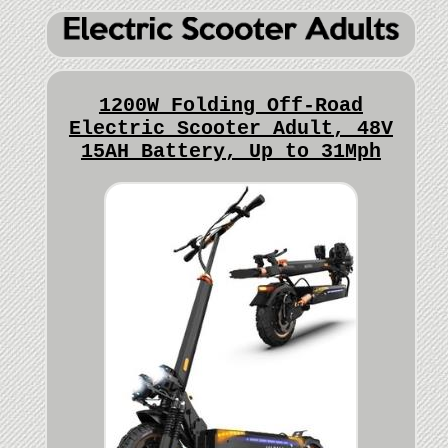
1200W Folding Off-Road
Electric Scooter Adult, 48V
15AH Battery, Up to 31Mph