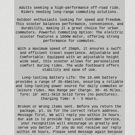
Adults seeking a high-performance off-road ride.
Riders needing long-range commuting solutions.
Outdoor enthusiasts looking for speed and freedom.
This scooter balances performance, convenience, and
durability, making it a great choice for urban
commuters. Powerful Commuting Option: The elelctric
scooter features a 1000W motor, offering strong
performance for commutes.
With a maximum speed of 25mph, it ensures a swift
and efficient travel experience. Adjustable and
Comfortable: Equipped with an adjustable height
wide seat, this scooter allows for personalized
comfort during rides. The wide footboard offers
stability and ease of use.
Long-lasting Battery Life: The 10.4Ah battery
provides a range of 30-45miles, ensuring a reliable
and long-lasting power source for daily commutes or
leisure rides. Max Range per Charge: 30- 45 Miles.
Tyre: 10' Anti-Skid Solid Tyres (no punctures).
Charging Time: 4 - 5 Hours.
Broken or Wrong items sent. Before you return the
package, pl. Us for the correct return address.
Message first, We will reply you within 24 hours.
Our aim is to provide Top Level Customer Service,
your recognition will encourage us greatly and
serve you better. If you do not receive our reply
within 48 hours, Please send message again because