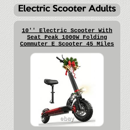
10'' Electric Scooter With
Seat Peak 1000W Folding
Commuter E Scooter 45 Miles