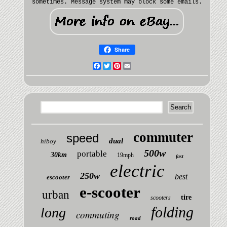
sometimes. Message system may block some emails.
Share
Facebook
Twitter
Pinterest
Email
commuter
speed
dual
hiboy
500w
portable
30km
19mph
fast
electric
250w
best
escooter
e-scooter
urban
tire
scooters
folding
long
commuting
road