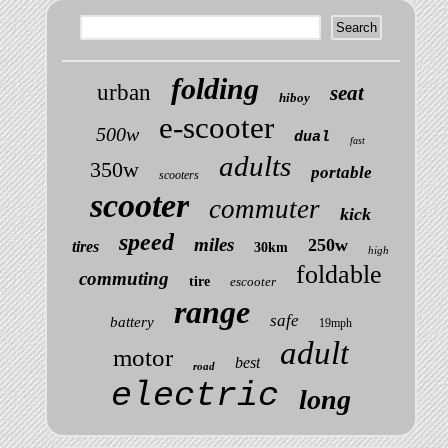
folding
urban
seat
hiboy
e-scooter
500w
dual
fast
adults
350w
portable
scooters
scooter
commuter
kick
speed
miles
250w
tires
30km
high
foldable
commuting
tire
escooter
range
safe
battery
19mph
adult
motor
best
road
electric
long