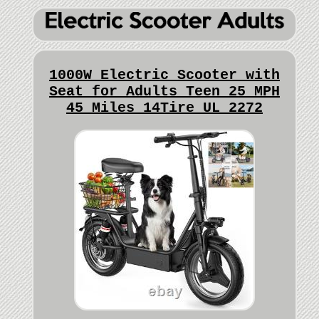
1000W Electric Scooter with
Seat for Adults Teen 25 MPH
45 Miles 14Tire UL 2272