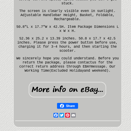
stuck.
The screen is clearly visible even in sunlight.
Adjustable Handlebar Height, Basket, Foldable,
Rechargeable.
50.8"L x 17.7"W x 42.5H. Item Package Dimensions L
x W x H.
52.36 x 25.2 x 13.39 inches. 50.8 x 17.7 x 42.5
inches. Please press the power button before use,
charging it for 3-4 hours, and then starting the
scooter.
We sincerely hope you could understand. Before you
return the package, please contactus for the
correct return address through EBAYmessage. Our
Working Time(Excluded Holidayand weekend).
Share
Facebook
Twitter
Pinterest
Email