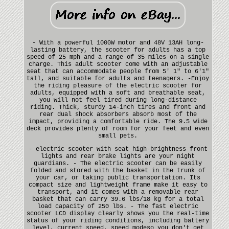
- With a powerful 1000W motor and 48V 13AH long-
lasting battery, the scooter for adults has a top
speed of 25 mph and a range of 35 miles on a single
charge. This adult scooter come with an adjustable
seat that can accommodate people from 5' 1" to 6'1"
tall, and suitable for adults and teenagers. -Enjoy
the riding pleasure of the electric scooter for
adults, equipped with a soft and breathable seat,
you will not feel tired during long-distance
riding. Thick, sturdy 14-inch tires and front and
rear dual shock absorbers absorb most of the
impact, providing a comfortable ride. The 9.5 wide
deck provides plenty of room for your feet and even
small pets.
- electric scooter with seat high-brightness front
lights and rear brake lights are your night
guardians. - The electric scooter can be easily
folded and stored with the basket in the trunk of
your car, or taking public transportation. Its
compact size and lightweight frame make it easy to
transport, and it comes with a removable rear
basket that can carry 39.6 lbs/18 kg for a total
load capacity of 250 lbs. - The fast electric
scooter LCD display clearly shows you the real-time
status of your riding conditions, including battery
level, current speed, speed modeso you don't get