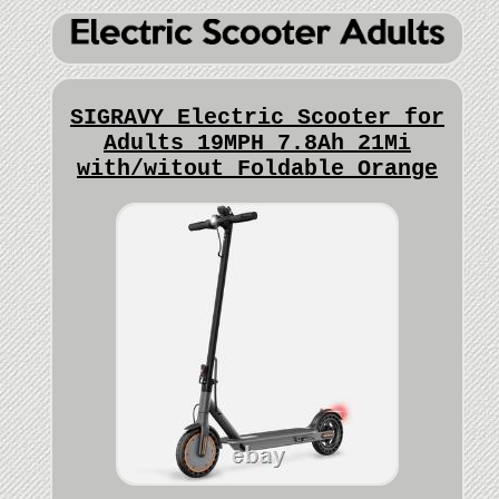
SIGRAVY Electric Scooter for
Adults 19MPH 7.8Ah 21Mi
with/witout Foldable Orange