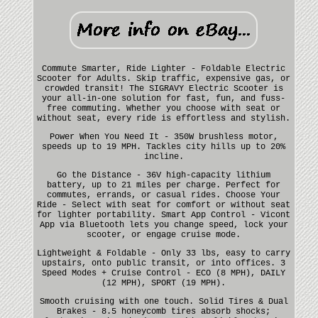
Commute Smarter, Ride Lighter - Foldable Electric
Scooter for Adults. Skip traffic, expensive gas, or
crowded transit! The SIGRAVY Electric Scooter is
your all-in-one solution for fast, fun, and fuss-
free commuting. Whether you choose with seat or
without seat, every ride is effortless and stylish.
Power When You Need It - 350W brushless motor,
speeds up to 19 MPH. Tackles city hills up to 20%
incline.
Go the Distance - 36V high-capacity lithium
battery, up to 21 miles per charge. Perfect for
commutes, errands, or casual rides. Choose Your
Ride - Select with seat for comfort or without seat
for lighter portability. Smart App Control - Vicont
App via Bluetooth lets you change speed, lock your
scooter, or engage cruise mode.
Lightweight & Foldable - Only 33 lbs, easy to carry
upstairs, onto public transit, or into offices. 3
Speed Modes + Cruise Control - ECO (8 MPH), DAILY
(12 MPH), SPORT (19 MPH).
Smooth cruising with one touch. Solid Tires & Dual
Brakes - 8.5 honeycomb tires absorb shocks;