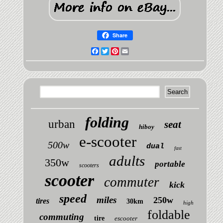
Share
Facebook
Twitter
Pinterest
Email
folding
urban
seat
hiboy
e-scooter
500w
dual
fast
adults
350w
portable
scooters
scooter
commuter
kick
speed
miles
250w
tires
30km
high
foldable
commuting
tire
escooter