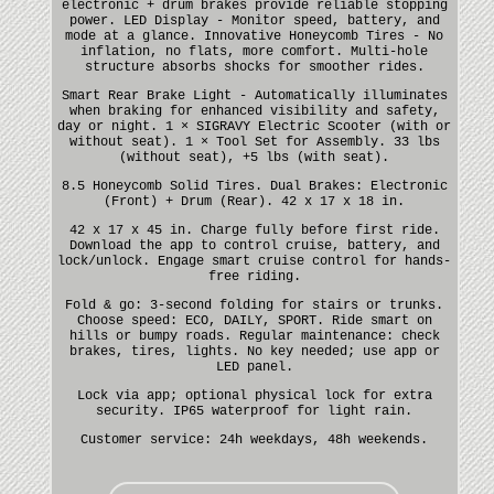
electronic + drum brakes provide reliable stopping
power. LED Display - Monitor speed, battery, and
mode at a glance. Innovative Honeycomb Tires - No
inflation, no flats, more comfort. Multi-hole
structure absorbs shocks for smoother rides.
Smart Rear Brake Light - Automatically illuminates
when braking for enhanced visibility and safety,
day or night. 1 × SIGRAVY Electric Scooter (with or
without seat). 1 × Tool Set for Assembly. 33 lbs
(without seat), +5 lbs (with seat).
8.5 Honeycomb Solid Tires. Dual Brakes: Electronic
(Front) + Drum (Rear). 42 x 17 x 18 in.
42 x 17 x 45 in. Charge fully before first ride.
Download the app to control cruise, battery, and
lock/unlock. Engage smart cruise control for hands-
free riding.
Fold & go: 3-second folding for stairs or trunks.
Choose speed: ECO, DAILY, SPORT. Ride smart on
hills or bumpy roads. Regular maintenance: check
brakes, tires, lights. No key needed; use app or
LED panel.
Lock via app; optional physical lock for extra
security. IP65 waterproof for light rain.
Customer service: 24h weekdays, 48h weekends.