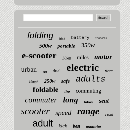
folding
battery
scooters
high
350w
500w
portable
e-scooter
motor
miles
30km
electric
urban
tires
dual
fast
adults
250w
safe
19mph
foldable
commuting
tire
long
commuter
seat
hiboy
scooter
range
speed
road
adult
kick
best
escooter