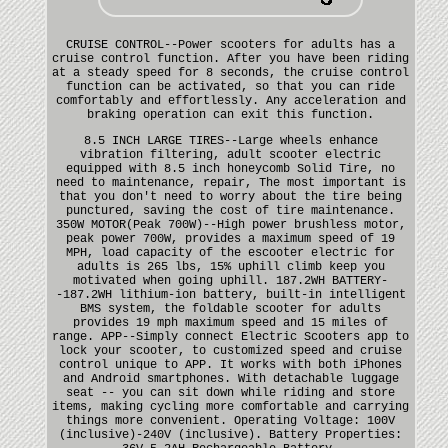
CRUISE CONTROL--Power scooters for adults has a
cruise control function. After you have been riding
at a steady speed for 8 seconds, the cruise control
function can be activated, so that you can ride
comfortably and effortlessly. Any acceleration and
braking operation can exit this function.
8.5 INCH LARGE TIRES--Large wheels enhance
vibration filtering, adult scooter electric
equipped with 8.5 inch honeycomb Solid Tire, no
need to maintenance, repair, The most important is
that you don't need to worry about the tire being
punctured, saving the cost of tire maintenance.
350W MOTOR(Peak 700W)--High power brushless motor,
peak power 700W, provides a maximum speed of 19
MPH, load capacity of the escooter electric for
adults is 265 lbs, 15% uphill climb keep you
motivated when going uphill. 187.2WH BATTERY-
-187.2WH lithium-ion battery, built-in intelligent
BMS system, the foldable scooter for adults
provides 19 mph maximum speed and 15 miles of
range. APP--Simply connect Electric Scooters app to
lock your scooter, to customized speed and cruise
control unique to APP. It works with both iPhones
and Android smartphones. With detachable luggage
seat -- you can sit down while riding and store
items, making cycling more comfortable and carrying
things more convenient. Operating Voltage: 100V
(inclusive)-240V (inclusive). Battery Properties: