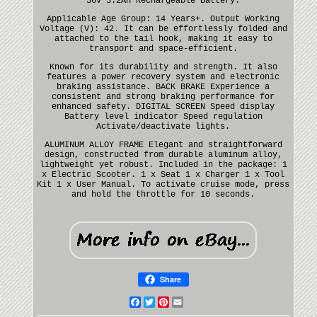
36V 5.2AH Rechargeable Battery.
Applicable Age Group: 14 Years+. Output Working
Voltage (V): 42. It can be effortlessly folded and
attached to the tail hook, making it easy to
transport and space-efficient.
Known for its durability and strength. It also
features a power recovery system and electronic
braking assistance. BACK BRAKE Experience a
consistent and strong braking performance for
enhanced safety. DIGITAL SCREEN Speed display
Battery level indicator Speed regulation
Activate/deactivate lights.
ALUMINUM ALLOY FRAME Elegant and straightforward
design, constructed from durable aluminum alloy,
lightweight yet robust. Included in the package: 1
x Electric Scooter. 1 x Seat 1 x Charger 1 x Tool
Kit 1 x User Manual. To activate cruise mode, press
and hold the throttle for 10 seconds.
Share
Facebook
Twitter
Pinterest
Email