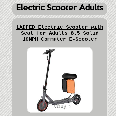
LADPED Electric Scooter with
Seat for Adults 8.5 Solid
19MPH Commuter E-Scooter