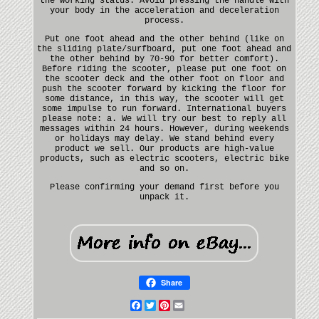
the working status. Avoid pressing the handle with
your body in the acceleration and deceleration
process.
Put one foot ahead and the other behind (like on
the sliding plate/surfboard, put one foot ahead and
the other behind by 70-90 for better comfort).
Before riding the scooter, please put one foot on
the scooter deck and the other foot on floor and
push the scooter forward by kicking the floor for
some distance, in this way, the scooter will get
some impulse to run forward. International buyers
please note: a. We will try our best to reply all
messages within 24 hours. However, during weekends
or holidays may delay. We stand behind every
product we sell. Our products are high-value
products, such as electric scooters, electric bike
and so on.
Please confirming your demand first before you
unpack it.
Share
Facebook
Twitter
Pinterest
Email