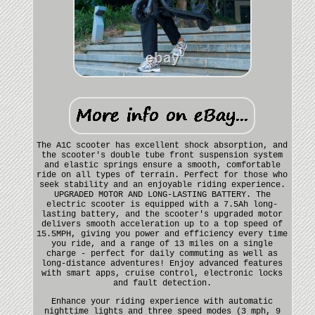
The A1C scooter has excellent shock absorption, and
the scooter's double tube front suspension system
and elastic springs ensure a smooth, comfortable
ride on all types of terrain. Perfect for those who
seek stability and an enjoyable riding experience.
UPGRADED MOTOR AND LONG-LASTING BATTERY. The
electric scooter is equipped with a 7.5Ah long-
lasting battery, and the scooter's upgraded motor
delivers smooth acceleration up to a top speed of
15.5MPH, giving you power and efficiency every time
you ride, and a range of 13 miles on a single
charge - perfect for daily commuting as well as
long-distance adventures! Enjoy advanced features
with smart apps, cruise control, electronic locks
and fault detection.
Enhance your riding experience with automatic
nighttime lights and three speed modes (3 mph, 9