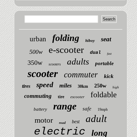
folding
urban
seat
hiboy
e-scooter
500w
dual
fast
adults
350w
portable
scooters
scooter
commuter
kick
speed
miles
250w
tires
30km
high
foldable
commuting
tire
escooter
range
safe
battery
19mph
adult
motor
best
road
electric
long