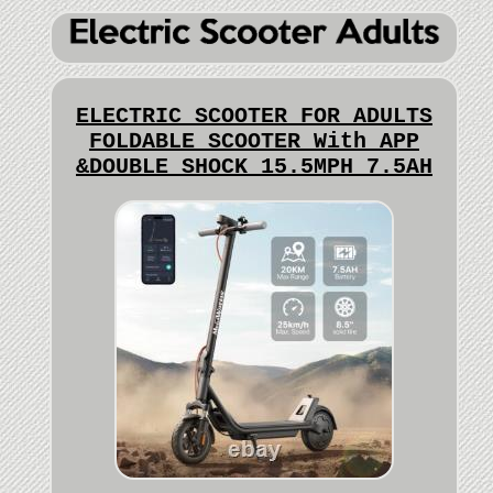
ELECTRIC SCOOTER FOR ADULTS
FOLDABLE SCOOTER With APP
&DOUBLE SHOCK 15.5MPH 7.5AH