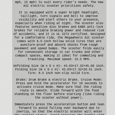
mph, 15 mph) to suit every rider's needs. The new
A1C electric scooter prioritizes safety.
It is equipped with a super bright headlight,
taillight, turn signals and bell to improve
visibility and alert others to your presence,
especially when riding at night. The scooter also
features sensitive disc brakes and EABS anti-lock
brakes for reliable braking power and reduced risk
of accidents, and it is UL 2272 certified. Designed
for a comfortable ride, the Megawheels A1C scooter
comes with 8.5-inch hollow solid tires that are
puncture-proof and absorb shocks from rough
pavement and speed bumps. The scooter folds easily
for convenient storage in car trunks and other
compact spaces, making it ideal for commuting and
traveling. Maximum speed: 15.5 MPH.
Unfolding Size (W x D x H): 43.03×17.32×45.08 inch.
Folding Size (W x D x H): 43.03×17.32×20.51 inch.
Tire: 8.5 inch non-slip solid tire.
Brake: Drum Brake & electric Brake. Cruise Mode:
Press and hold the accelerator for 10 seconds to
activate cruise mode. Make sure that the riding
route is smooth. Slide forward with the food
standing on the floor before starting (like riding
the scooter without power).
Immediately press the acceleration button and lean
forward to avoid falling over backward due to
inertia, so that the electric scooter will enter