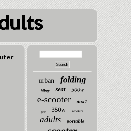
uter
folding
urban
seat
500w
hiboy
e-scooter
dual
350w
scooters
fast
adults
portable
scooter