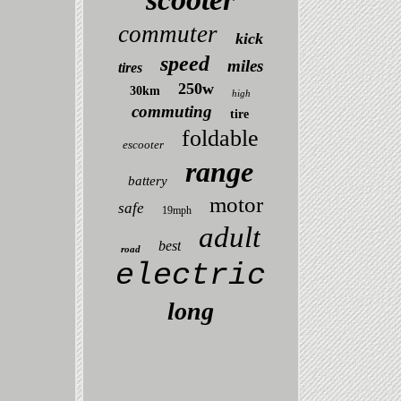
commuter
kick
speed
miles
tires
250w
30km
high
commuting
tire
foldable
escooter
range
battery
motor
safe
19mph
adult
best
road
electric
long