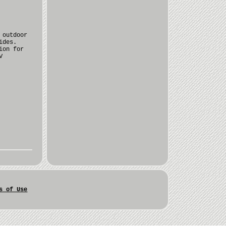
 outdoor
ides.
ion for
V
s of Use