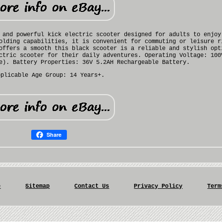
 and powerful kick electric scooter designed for adults to enjoy
olding capabilities, it is convenient for commuting or leisure r
offers a smooth this black scooter is a reliable and stylish opt
ctric scooter for their daily adventures. Operating Voltage: 100
e). Battery Properties: 36V 5.2AH Rechargeable Battery.
pplicable Age Group: 14 Years+.
Share
e
Sitemap
Contact Us
Privacy Policy
Term