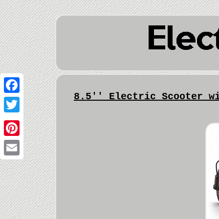
8.5'' Electric Scooter w
Facebook
Twitter
Pinterest
Email