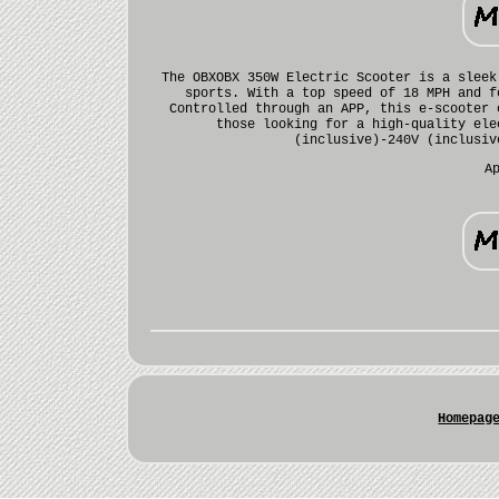
The OBXOBX 350W Electric Scooter is a sleek
sports. With a top speed of 18 MPH and f
Controlled through an APP, this e-scooter 
those looking for a high-quality ele
(inclusive)-240V (inclusiv
A
Homepag