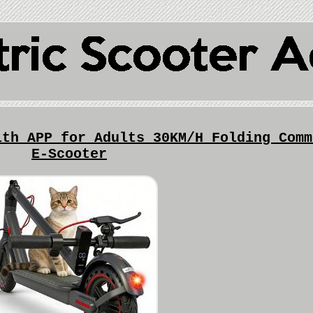
ith APP for Adults 30KM/H Folding Comm
E-Scooter