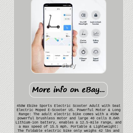
450W Ebike Sports Electric Scooter Adult with Seat
Electric Moped E-Scooter US. Powerful Motor & Long
Range: The adult electric bike comes with a 450W
powerful brushless motor and large 40 cells 8.0Ah
Lithium-ion battery, enables a 12.5-mile range, and
a max speed of 15.5 mph. Portable & Lightweight:
The foldable electric bike only weighs 42 lbs and