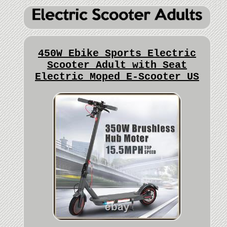
450W Ebike Sports Electric
Scooter Adult with Seat
Electric Moped E-Scooter US