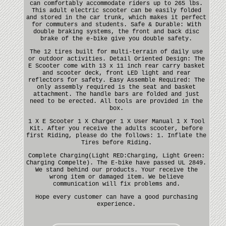
can comfortably accommodate riders up to 265 lbs.
This adult electric scooter can be easily folded
and stored in the car trunk, which makes it perfect
for commuters and students. Safe & Durable: With
double braking systems, the front and back disc
brake of the e-bike give you double safety.
The 12 tires built for multi-terrain of daily use
or outdoor activities. Detail Oriented Design: The
E Scooter come with 13 x 11 inch rear carry basket
and scooter deck, front LED light and rear
reflectors for safety. Easy Assemble Required: The
only assembly required is the seat and basket
attachment. The handle bars are folded and just
need to be erected. All tools are provided in the
box.
1 X E Scooter 1 X Charger 1 X User Manual 1 X Tool
Kit. After you receive the adults scooter, before
first Riding, please do the follows: 1. Inflate the
Tires before Riding.
Complete Charging(Light RED:Charging, Light Green:
Charging Compelte). The E-bike have passed UL 2849.
We stand behind our products. Your receive the
wrong item or damaged item. We believe
communication will fix problems and.
Hope every customer can have a good purchasing
experience.