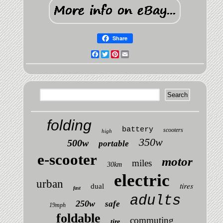
Share
Facebook
Twitter
Pinterest
Email
folding
battery
scooters
high
350w
500w
portable
e-scooter
motor
miles
30km
electric
urban
tires
dual
fast
adults
250w
safe
19mph
foldable
commuting
tire